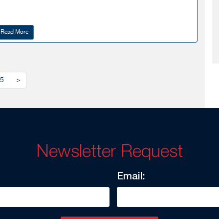
Read More
5
>
Newsletter Request
Email: