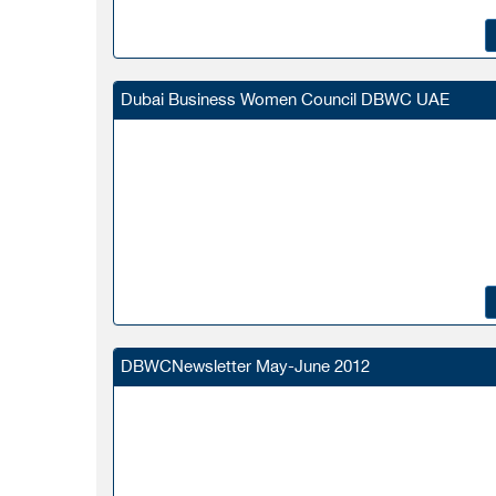
Dubai Business Women Council DBWC UAE
DBWCNewsletter May-June 2012