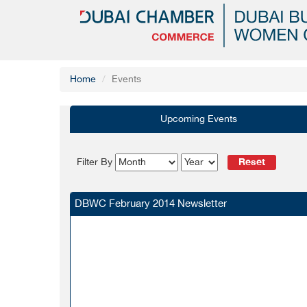
Home
Events
Upcoming Events
Reset
Filter By
DBWC February 2014 Newsletter