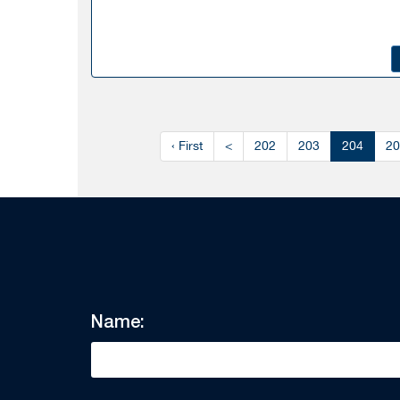
‹ First
<
202
203
204
20
Name: