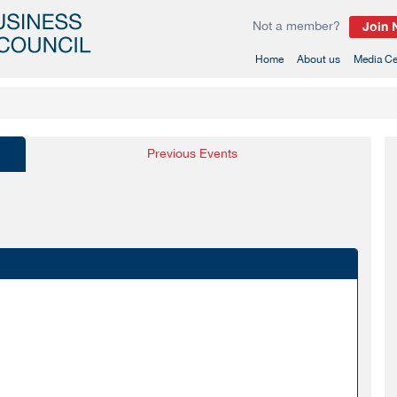
Not a member?
Join
(current)
Home
About us
Media Ce
Previous Events