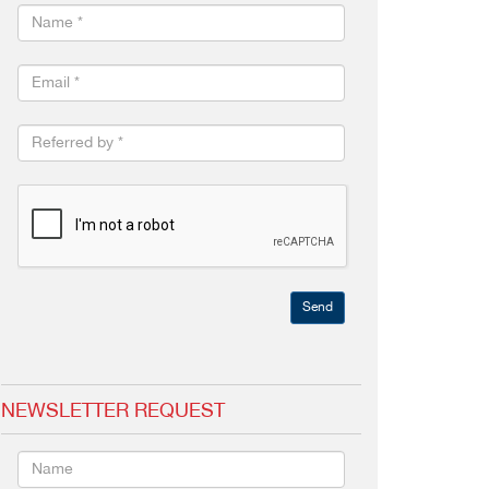
Send
NEWSLETTER REQUEST