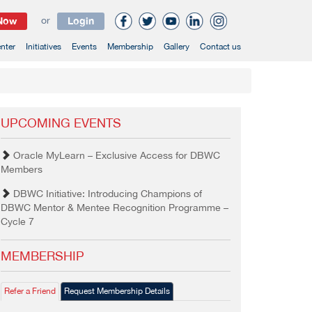
 Now
or
Login
nter
Initiatives
Events
Membership
Gallery
Contact us
UPCOMING EVENTS
Oracle MyLearn – Exclusive Access for DBWC
Members
DBWC Initiative: Introducing Champions of
DBWC Mentor & Mentee Recognition Programme –
Cycle 7
MEMBERSHIP
Refer a Friend
Request Membership Details