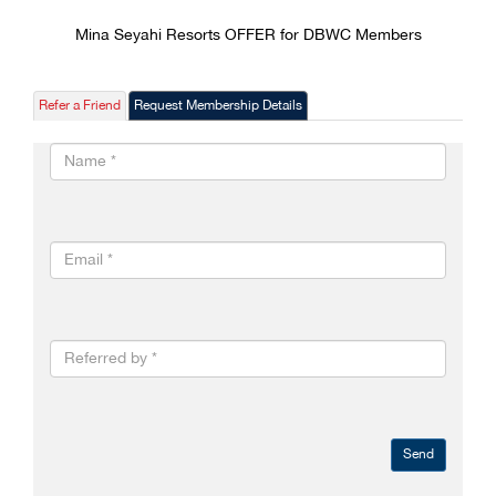
Mina Seyahi Resorts OFFER for DBWC Members
Refer a Friend
Request Membership Details
Send