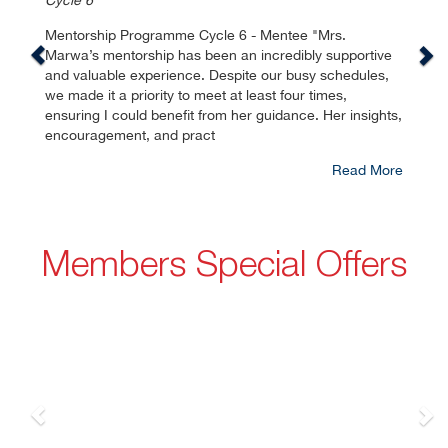
Cycle 6
Mentorship Programme Cycle 6 - Mentee "Mrs.
Marwa’s mentorship has been an incredibly supportive
and valuable experience. Despite our busy schedules,
we made it a priority to meet at least four times,
ensuring I could benefit from her guidance. Her insights,
encouragement, and pract
Read More
Members Special Offers