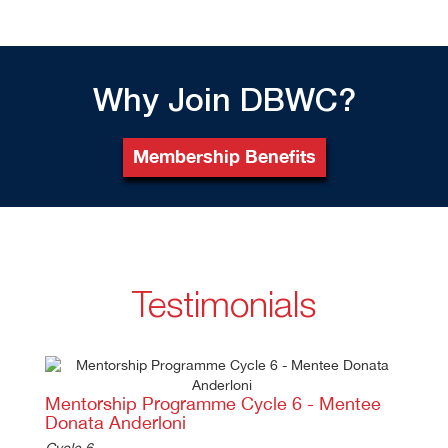
Why Join DBWC?
Membership Benefits
Testimonials
Previous
Ne
Mentorship Programme Cycle 6 - Mentee
Donata Anderloni