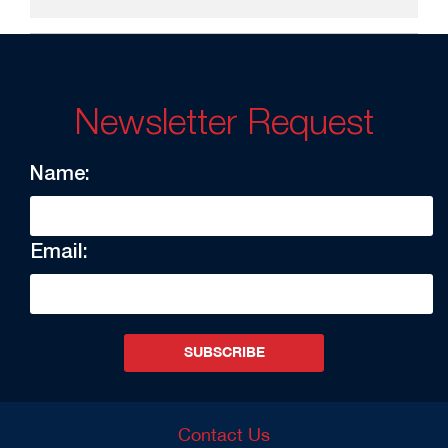
Newsletter Request
Name:
Email:
SUBSCRIBE
Contact Us