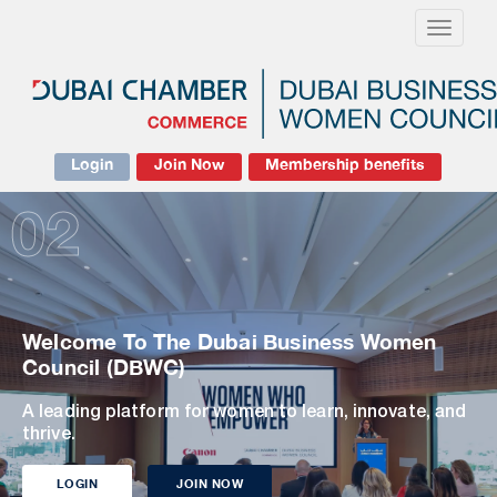
Toggle
navigati
Login
Join Now
Membership benefits
02
Welcome To The Dubai Business Women
Council (DBWC)
A leading platform for women to learn, innovate, and
thrive.
LOGIN
JOIN NOW