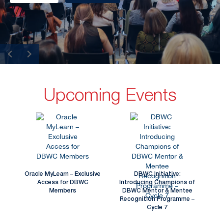
Upcoming Events
Oracle MyLearn – Exclusive
DBWC Initiative:
Access for DBWC
Introducing Champions of
Members
DBWC Mentor & Mentee
Recognition Programme –
Cycle 7