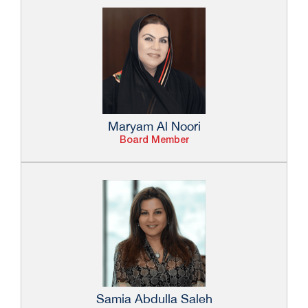
Maryam Al Noori
Board Member
Samia Abdulla Saleh