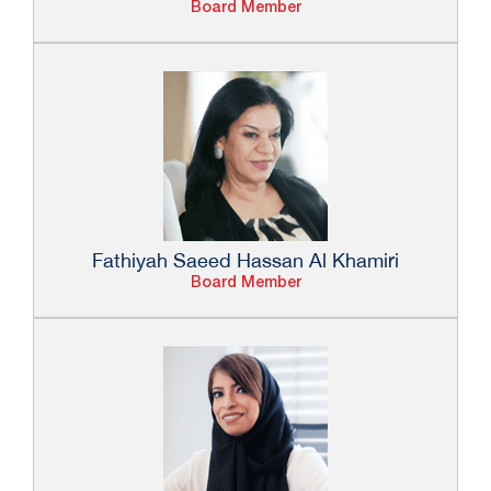
Board Member
Fathiyah Saeed Hassan Al Khamiri
Board Member