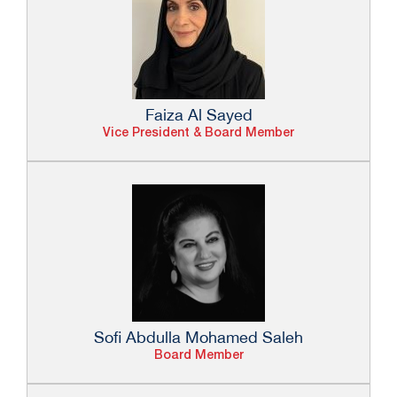
Faiza Al Sayed
Vice President & Board Member
Sofi Abdulla Mohamed Saleh
Board Member