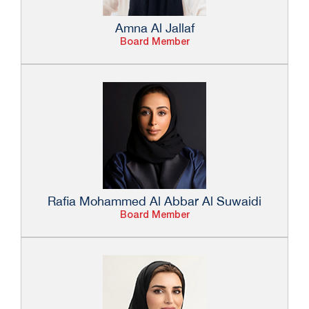
Amna Al Jallaf
Board Member
Rafia Mohammed Al Abbar Al Suwaidi
Board Member