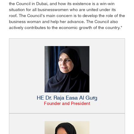
the Council in Dubai, and how its existence is a win-win
situation for all businesswomen who are united under its
roof. The Council's main concern is to develop the role of the
business woman and help her advance. The Council also
actively contributes to the economic growth of the country."
HE Dr. Raja Easa Al Gurg
Founder and President