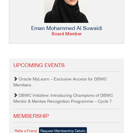
Eman Mohammed Al Suwaidi
Board Member
UPCOMING EVENTS
Oracle MyLearn – Exclusive Access for DBWC
Members
DBWC Initiative: Introducing Champions of DBWC
Mentor & Mentee Recognition Programme – Cycle 7
MEMBERSHIP
Refer a Friend
Request Membership Details