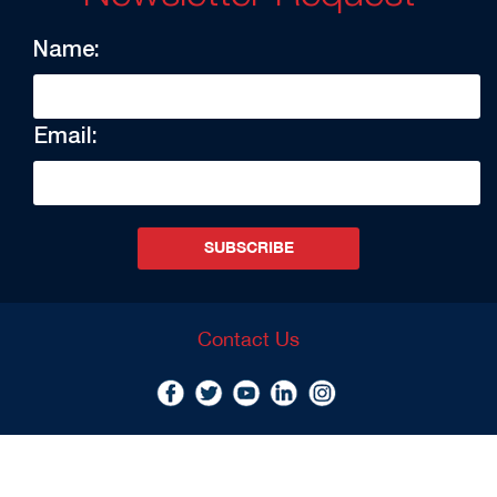
Name:
Email:
SUBSCRIBE
Contact Us