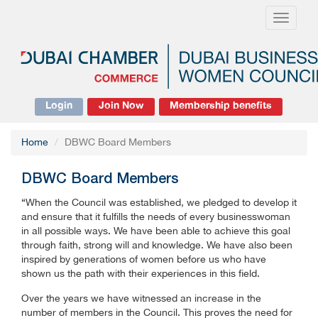
Toggle
navigati
Login
Join Now
Membership benefits
Home
DBWC Board Members
DBWC Board Members
“When the Council was established, we pledged to develop it
and ensure that it fulfills the needs of every businesswoman
in all possible ways. We have been able to achieve this goal
through faith, strong will and knowledge. We have also been
inspired by generations of women before us who have
shown us the path with their experiences in this field.
Over the years we have witnessed an increase in the
number of members in the Council. This proves the need for