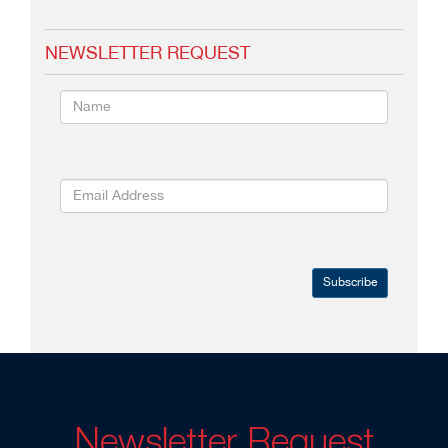
NEWSLETTER REQUEST
Subscribe
Newsletter Request