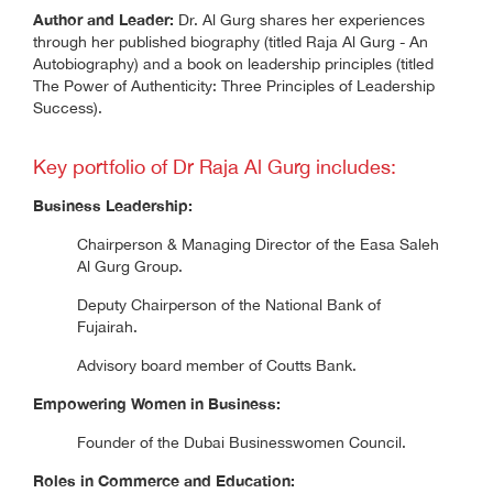
Author and Leader:
Dr. Al Gurg shares her experiences
through her published biography (titled Raja Al Gurg - An
Autobiography) and a book on leadership principles (titled
The Power of Authenticity: Three Principles of Leadership
Success).
Key portfolio of Dr Raja Al Gurg includes:
Business Leadership:
Chairperson & Managing Director of the Easa Saleh
Al Gurg Group.
Deputy Chairperson of the National Bank of
Fujairah.
Advisory board member of Coutts Bank.
Empowering Women in Business:
Founder of the Dubai Businesswomen Council.
Roles in Commerce and Education: