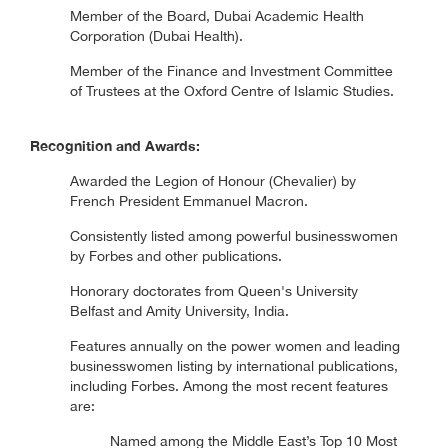
Member of the Board, Dubai Academic Health
Corporation (Dubai Health).
Member of the Finance and Investment Committee
of Trustees at the Oxford Centre of Islamic Studies.
Recognition and Awards:
Awarded the Legion of Honour (Chevalier) by
French President Emmanuel Macron.
Consistently listed among powerful businesswomen
by Forbes and other publications.
Honorary doctorates from Queen's University
Belfast and Amity University, India.
Features annually on the power women and leading
businesswomen listing by international publications,
including Forbes. Among the most recent features
are:
Named among the Middle East’s Top 10 Most