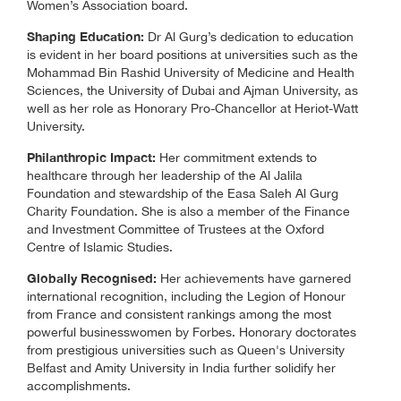
Women’s Association board.
Shaping Education:
Dr Al Gurg’s dedication to education
is evident in her board positions at universities such as the
Mohammad Bin Rashid University of Medicine and Health
Sciences, the University of Dubai and Ajman University, as
well as her role as Honorary Pro-Chancellor at Heriot-Watt
University.
Philanthropic Impact:
Her commitment extends to
healthcare through her leadership of the Al Jalila
Foundation and stewardship of the Easa Saleh Al Gurg
Charity Foundation. She is also a member of the Finance
and Investment Committee of Trustees at the Oxford
Centre of Islamic Studies.
Globally Recognised:
Her achievements have garnered
international recognition, including the Legion of Honour
from France and consistent rankings among the most
powerful businesswomen by Forbes. Honorary doctorates
from prestigious universities such as Queen's University
Belfast and Amity University in India further solidify her
accomplishments.