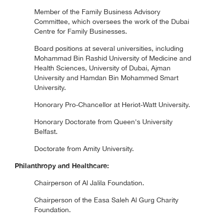
Member of the Family Business Advisory
Committee, which oversees the work of the Dubai
Centre for Family Businesses.
Board positions at several universities, including
Mohammad Bin Rashid University of Medicine and
Health Sciences, University of Dubai, Ajman
University and Hamdan Bin Mohammed Smart
University.
Honorary Pro-Chancellor at Heriot-Watt University.
Honorary Doctorate from Queen's University
Belfast.
Doctorate from Amity University.
Philanthropy and Healthcare:
Chairperson of Al Jalila Foundation.
Chairperson of the Easa Saleh Al Gurg Charity
Foundation.