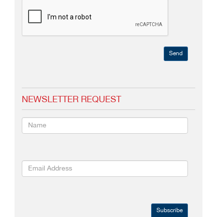
Send
NEWSLETTER REQUEST
Subscribe