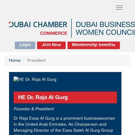
Toggle
navigati
Login
Join Now
Membership benefits
Home
President
HE Dr. Raja Al Gurg
Founder & President
Dr Raja Easa Al Gurg is a prominent businesswoman
in the United Arab Emirates. As Chairperson and
Managing Director of the Easa Saleh Al Gurg Group