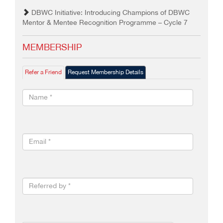
DBWC Initiative: Introducing Champions of DBWC
Mentor & Mentee Recognition Programme – Cycle 7
MEMBERSHIP
Refer a Friend
Request Membership Details