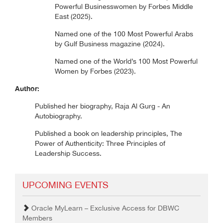
Powerful Businesswomen by Forbes Middle
East (2025).
Named one of the 100 Most Powerful Arabs
by Gulf Business magazine (2024).
Named one of the World’s 100 Most Powerful
Women by Forbes (2023).
Author:
Published her biography, Raja Al Gurg - An
Autobiography.
Published a book on leadership principles, The
Power of Authenticity: Three Principles of
Leadership Success.
UPCOMING EVENTS
Oracle MyLearn – Exclusive Access for DBWC
Members