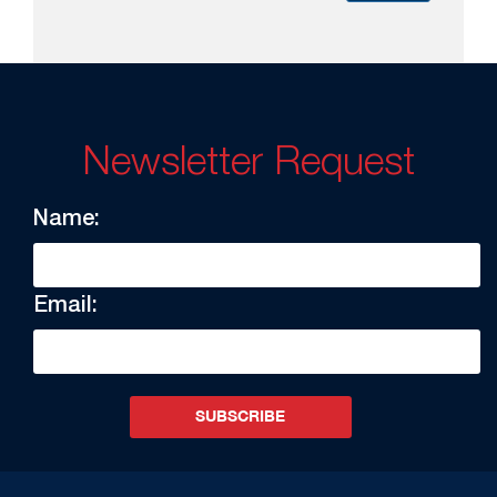
Newsletter Request
Name:
Email:
SUBSCRIBE