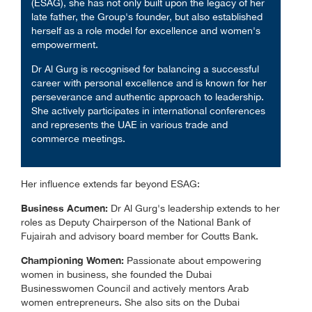
(ESAG), she has not only built upon the legacy of her
late father, the Group's founder, but also established
herself as a role model for excellence and women's
empowerment.
Dr Al Gurg is recognised for balancing a successful
career with personal excellence and is known for her
perseverance and authentic approach to leadership.
She actively participates in international conferences
and represents the UAE in various trade and
commerce meetings.
Her influence extends far beyond ESAG:
Business Acumen:
Dr Al Gurg's leadership extends to her
roles as Deputy Chairperson of the National Bank of
Fujairah and advisory board member for Coutts Bank.
Championing Women:
Passionate about empowering
women in business, she founded the Dubai
Businesswomen Council and actively mentors Arab
women entrepreneurs. She also sits on the Dubai