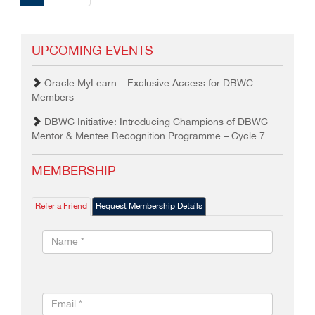
UPCOMING EVENTS
Oracle MyLearn – Exclusive Access for DBWC
Members
DBWC Initiative: Introducing Champions of DBWC
Mentor & Mentee Recognition Programme – Cycle 7
MEMBERSHIP
Refer a Friend
Request Membership Details