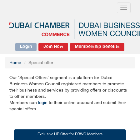
Toggle
navigati
Login
Join Now
Membership benefits
Home
Special offer
Our ‘Special Offers’ segment is a platform for Dubai
Business Women Council registered members to promote
their business and services by providing offers or discounts
to other members.
Members can
login
to their online account and submit their
special offers.
Exclusive HR Offer for DBWC Members