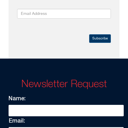
Subscribe
Newsletter Request
Name:
Email: