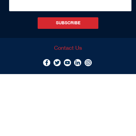
SUBSCRIBE
Contact Us