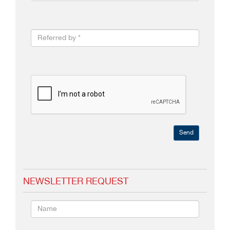
Send
NEWSLETTER REQUEST