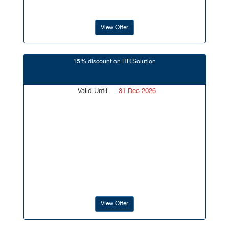
View Offer
15% discount on HR Solution
Valid Until:
31 Dec 2026
View Offer