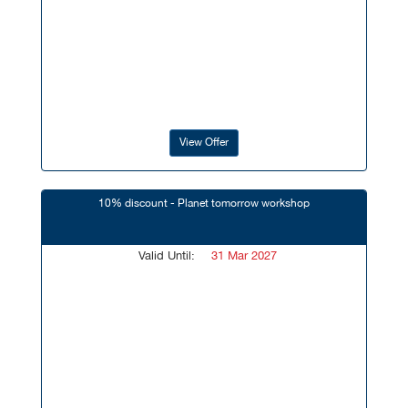
View Offer
10% discount - Planet tomorrow workshop
Valid Until:
31 Mar 2027