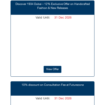
Discover 1934 Dubai – 12% Exclusive Offer on Handcrafted
Fashion & New Releases
Valid Until:
31 Dec 2026
View Offer
10% discount on Consultation Fee at Futurezone
Valid Until:
31 Dec 2026