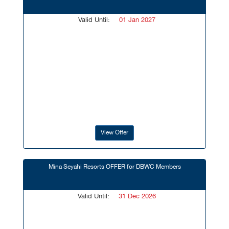
Valid Until:
01 Jan 2027
View Offer
Mina Seyahi Resorts OFFER for DBWC Members
Valid Until:
31 Dec 2026