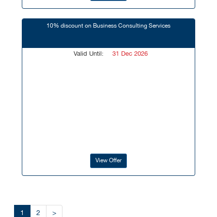
10% discount on Business Consulting Services
Valid Until:
31 Dec 2026
View Offer
1
2
>