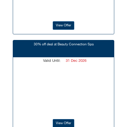
View Offer
30% off deal at Beauty Connection Spa
Valid Until:
31 Dec 2026
View Offer