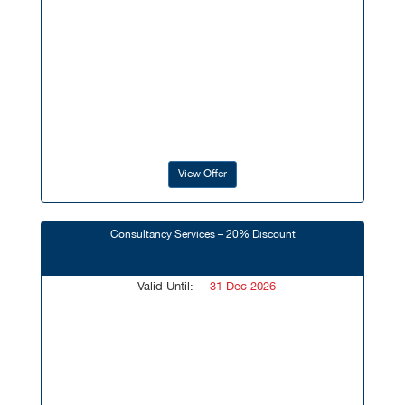
View Offer
Consultancy Services – 20% Discount
Valid Until:
31 Dec 2026