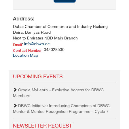
Address:
Dubai Chamber of Commerce and Industry Building
Deira, Baniyas Road
Next to Emirates NBD Main Branch
:
info@dbwc.ae
Email
: 042028530
Contact Number
Location Map
UPCOMING EVENTS
Oracle MyLearn – Exclusive Access for DBWC
Members
DBWC Initiative: Introducing Champions of DBWC
Mentor & Mentee Recognition Programme – Cycle 7
NEWSLETTER REQUEST