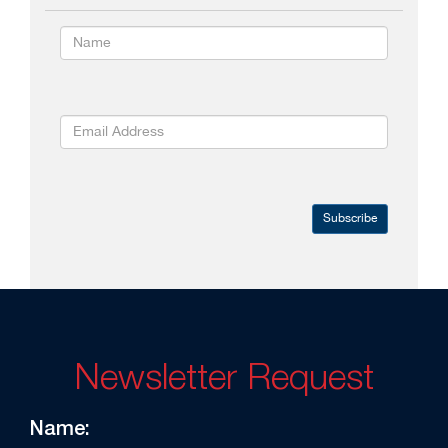
Subscribe
Newsletter Request
Name: