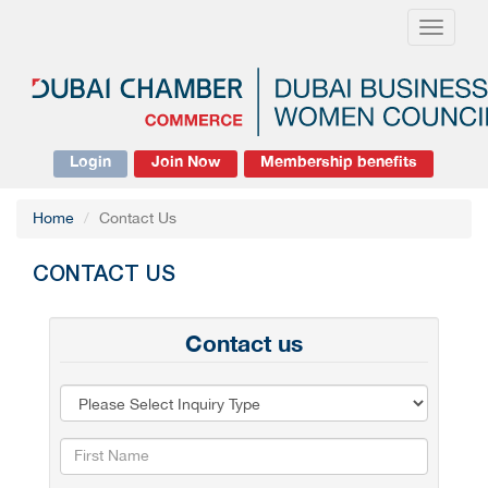
Toggle
navigati
Login
Join Now
Membership benefits
Home
Contact Us
CONTACT US
Contact us