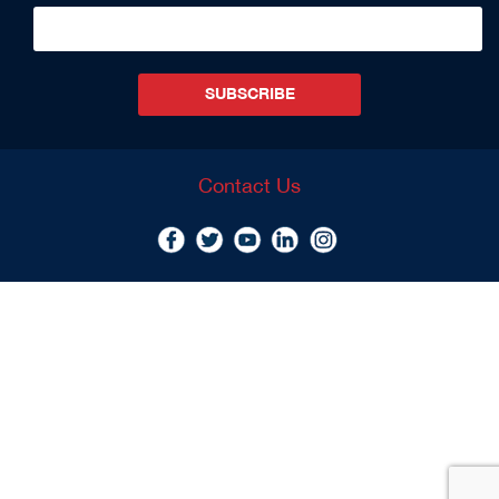
SUBSCRIBE
Contact Us