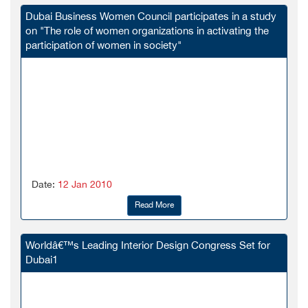
Dubai Business Women Council participates in a study
on "The role of women organizations in activating the
participation of women in society"
Date:
12 Jan 2010
Read More
Worldâ€™s Leading Interior Design Congress Set for
Dubai1