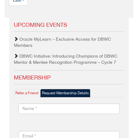
Last ›
UPCOMING EVENTS
Oracle MyLearn – Exclusive Access for DBWC
Members
DBWC Initiative: Introducing Champions of DBWC
Mentor & Mentee Recognition Programme – Cycle 7
MEMBERSHIP
Refer a Friend
Request Membership Details