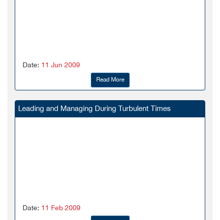
Date:
11 Jun 2009
Read More
Leading and Managing During Turbulent Times
Date:
11 Feb 2009