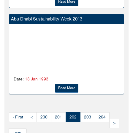
Read More
Abu Dhabi Sustainability Week 2013
Date:
13 Jan 1993
Read More
‹ First
<
200
201
202
203
204
>