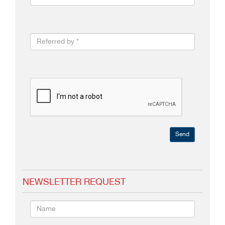
Send
NEWSLETTER REQUEST