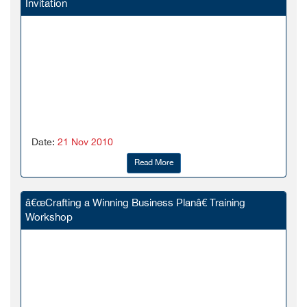
Invitation
Date:
21 Nov 2010
Read More
â€œCrafting a Winning Business Planâ€ Training
Workshop