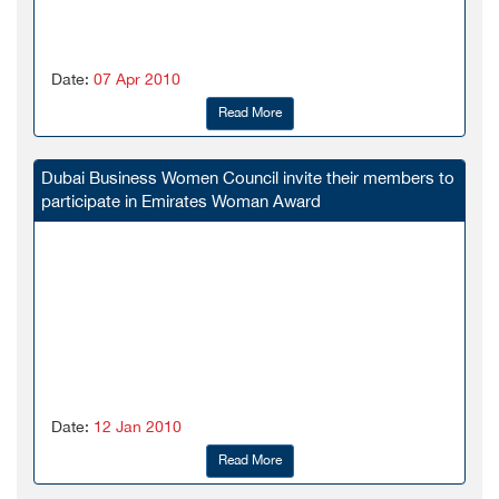
Date:
07 Apr 2010
Read More
Dubai Business Women Council invite their members to
participate in Emirates Woman Award
Date:
12 Jan 2010
Read More