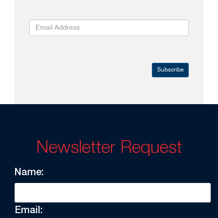
Subscribe
Newsletter Request
Name:
Email: