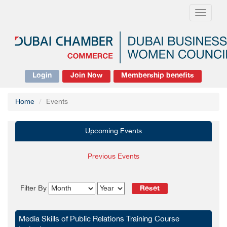
Toggle
navigati
Login
Join Now
Membership benefits
Home
Events
Upcoming Events
Previous Events
Reset
Filter By
Media Skills of Public Relations Training Course