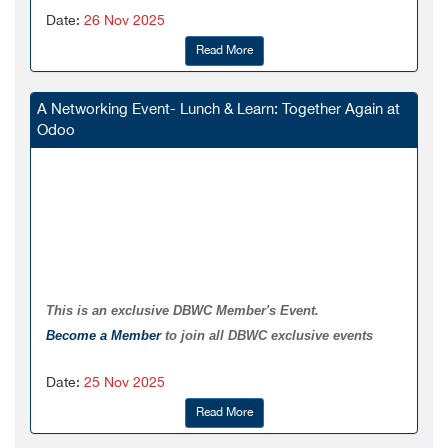
Date:
26 Nov 2025
Read More
A Networking Event- Lunch & Learn: Together Again at
Odoo
This is an exclusive DBWC Member's Event.
Become a Member
to join all DBWC exclusive events
Date:
25 Nov 2025
Read More