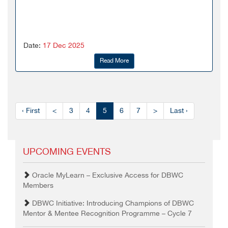
Date:
17 Dec 2025
Read More
‹ First
<
3
4
5
6
7
>
Last ›
UPCOMING EVENTS
Oracle MyLearn – Exclusive Access for DBWC
Members
DBWC Initiative: Introducing Champions of DBWC
Mentor & Mentee Recognition Programme – Cycle 7