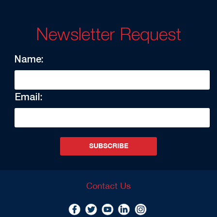
Newsletter Request
Name:
Email:
SUBSCRIBE
Contact Us