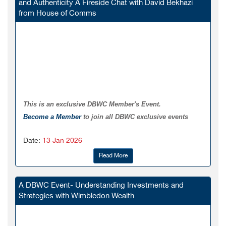
and Authenticity A Fireside Chat with David Bekhazi
from House of Comms
This is an exclusive DBWC Member's Event.
Become a Member
to join all DBWC exclusive events
Date:
13 Jan 2026
Read More
A DBWC Event- Understanding Investments and
Strategies with Wimbledon Wealth