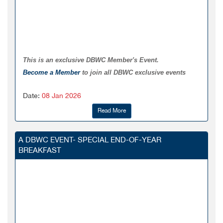
This is an exclusive DBWC Member's Event.
Become a Member
to join all DBWC exclusive events
Date:
08 Jan 2026
Read More
A DBWC EVENT- SPECIAL END-OF-YEAR
BREAKFAST