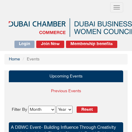
Toggle
navigati
Login
Join Now
Membership benefits
Home
Events
Upcoming Events
Previous Events
Reset
Filter By
A DBWC Event- Building Influence Through Creativity