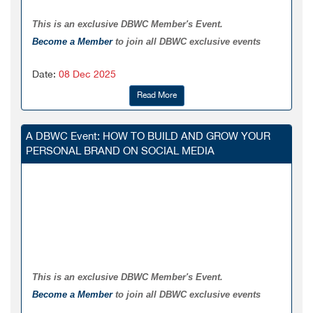
This is an exclusive DBWC Member's Event.
Become a Member
to join all DBWC exclusive events
Date:
08 Dec 2025
Read More
A DBWC Event: HOW TO BUILD AND GROW YOUR
PERSONAL BRAND ON SOCIAL MEDIA
This is an exclusive DBWC Member's Event.
Become a Member
to join all DBWC exclusive events