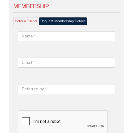
MEMBERSHIP
Refer a Friend
Request Membership Details