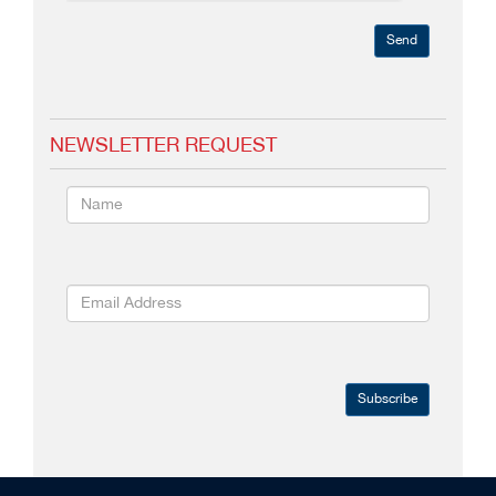
Send
NEWSLETTER REQUEST
Subscribe