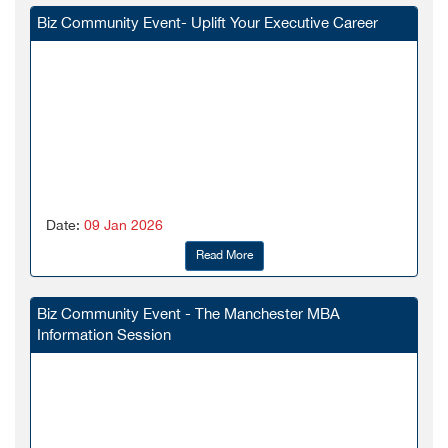
Biz Community Event- Uplift Your Executive Career
Date:
09 Jan 2026
Read More
Biz Community Event - The Manchester MBA
Information Session