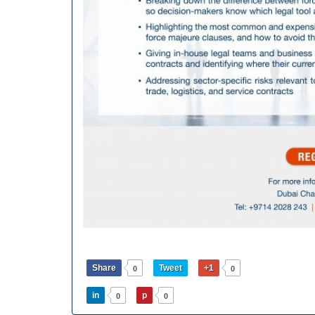
Share
Tweet
+1
0
0
in
p
0
0