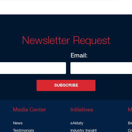
Newsletter Request
Email:
SUBSCRIBE
Media Center
Initiatives
M
News
sAIdaty
Be
Testimonials
Industry Insight
Cr