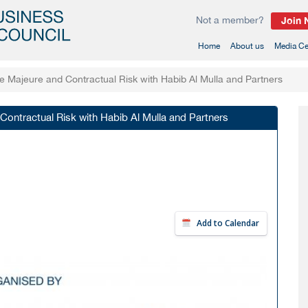
Not a member?
Join
(current)
Home
About us
Media Ce
Majeure and Contractual Risk with Habib Al Mulla and Partners
ntractual Risk with Habib Al Mulla and Partners
Add to Calendar