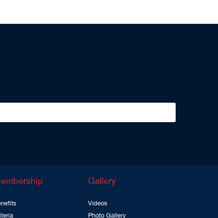
embership
Gallery
nefits
Videos
iteria
Photo Gallery