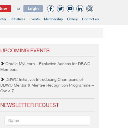
 Now
or
Login
nter
Initiatives
Events
Membership
Gallery
Contact us
UPCOMING EVENTS
Oracle MyLearn – Exclusive Access for DBWC
Members
DBWC Initiative: Introducing Champions of
DBWC Mentor & Mentee Recognition Programme –
Cycle 7
NEWSLETTER REQUEST