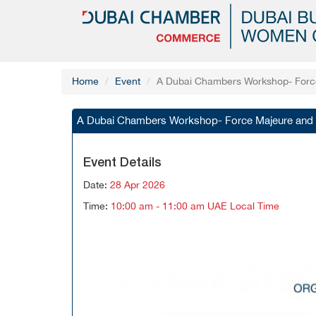
Home
Event
A Dubai Chambers Workshop- Force 
A Dubai Chambers Workshop- Force Majeure and Co
Event Details
Date:
28 Apr 2026
Time:
10:00 am - 11:00 am UAE Local Time