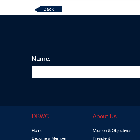
Back
Name:
DBWC
About Us
Home
Mission & Objectives
Become a Member
President