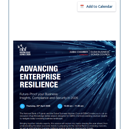
Add to Calendar