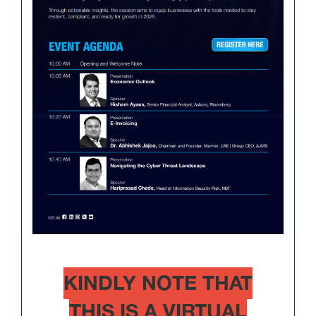
KINDLY NOTE THAT
THIS IS A VIRTUAL