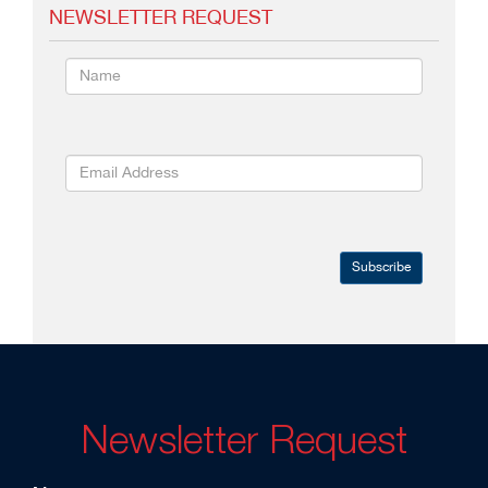
NEWSLETTER REQUEST
Subscribe
Newsletter Request