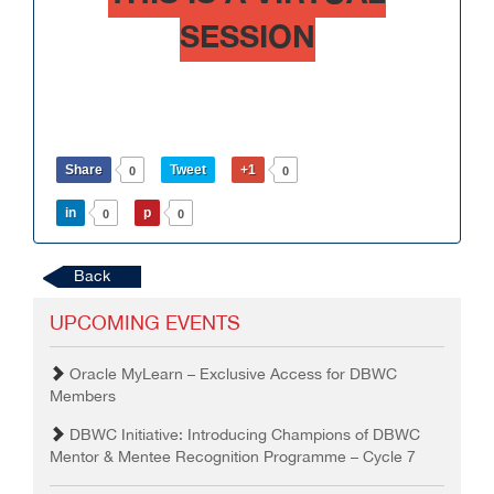
SESSION
Share
Tweet
+1
0
0
in
p
0
0
Back
UPCOMING EVENTS
Oracle MyLearn – Exclusive Access for DBWC
Members
DBWC Initiative: Introducing Champions of DBWC
Mentor & Mentee Recognition Programme – Cycle 7