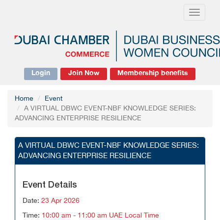
Toggle
navigati
Login
Join Now
Membership benefits
Home
Event
A VIRTUAL DBWC EVENT-NBF KNOWLEDGE SERIES:
ADVANCING ENTERPRISE RESILIENCE
A VIRTUAL DBWC EVENT-NBF KNOWLEDGE SERIES:
ADVANCING ENTERPRISE RESILIENCE
Event Details
Date:
23 Apr 2026
Time:
10:00 am - 11:00 am UAE Local Time