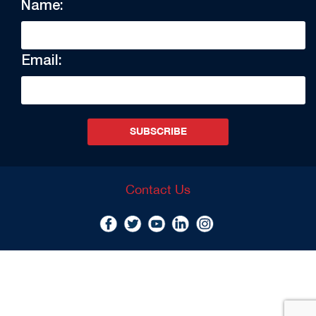
Name:
Email:
SUBSCRIBE
Contact Us