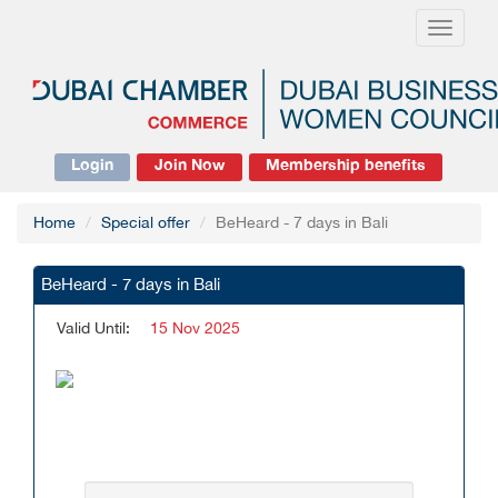
Toggle
navigati
Login
Join Now
Membership benefits
Home
Special offer
BeHeard - 7 days in Bali
BeHeard - 7 days in Bali
Valid Until:
15 Nov 2025