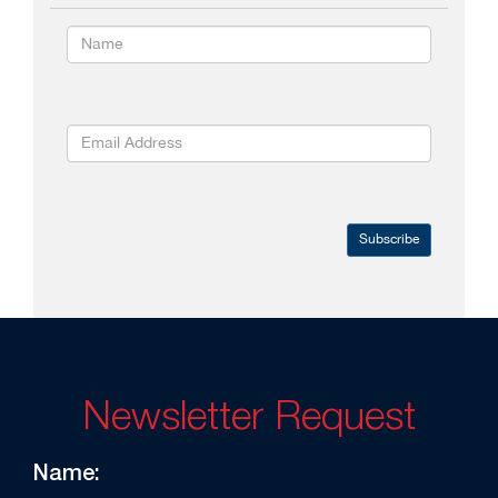
Subscribe
Newsletter Request
Name: