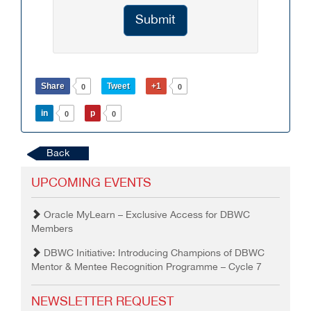
Submit
Share
Tweet
+1
0
0
in
p
0
0
Back
UPCOMING EVENTS
Oracle MyLearn – Exclusive Access for DBWC
Members
DBWC Initiative: Introducing Champions of DBWC
Mentor & Mentee Recognition Programme – Cycle 7
NEWSLETTER REQUEST