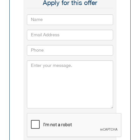
Apply for this offer