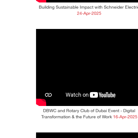
Building Sustainable Impact with Schneider Electri
24-Apr-2025
DBWC and Rotary Club of Dubai Event - Digital
Transformation & the Future of Work
16-Apr-2025