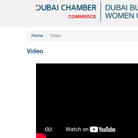
Home
Video
Video