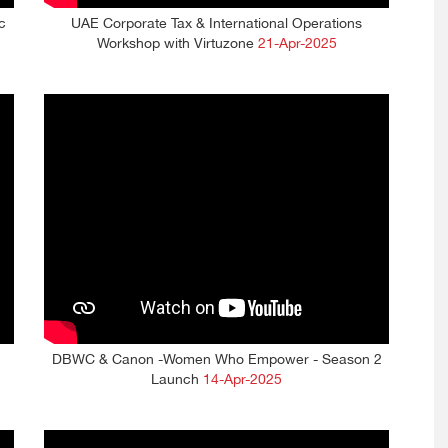
c
UAE Corporate Tax & International Operations
Workshop with Virtuzone
21-Apr-2025
DBWC & Canon -Women Who Empower - Season 2
Launch
14-Apr-2025