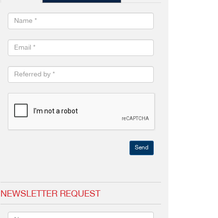
Send
NEWSLETTER REQUEST