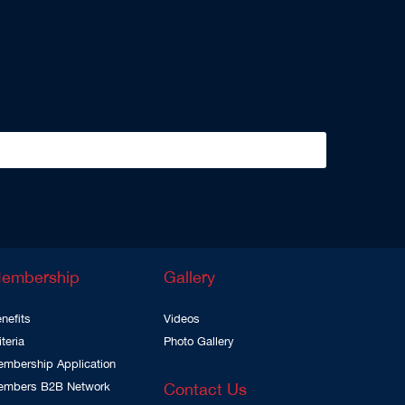
embership
Gallery
nefits
Videos
iteria
Photo Gallery
mbership Application
embers B2B Network
Contact Us