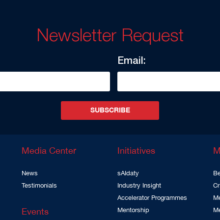
Newsletter Request
Email:
SUBSCRIBE
Media Center
Initiatives
M
News
sAIdaty
Be
Testimonials
Industry Insight
Cr
Accelerator Programmes
Me
Events
Mentorship
M