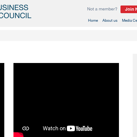
Not a member?
Join
(current)
Home
About us
Media Ce