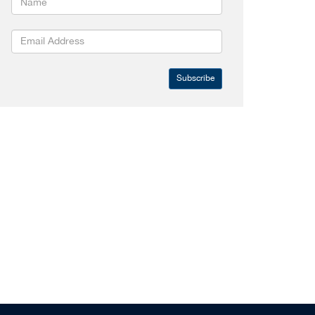
Subscribe