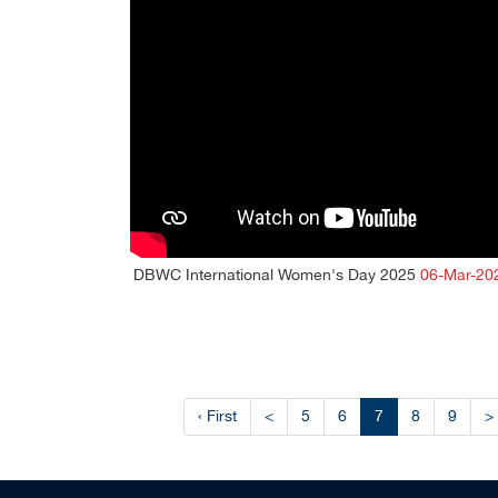
DBWC International Women's Day 2025
06-Mar-20
‹ First
<
5
6
7
8
9
>