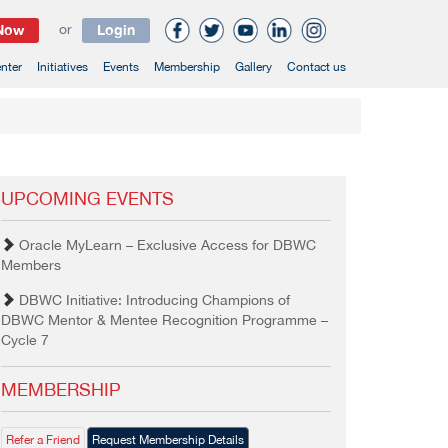
 Now
or
Login
nter
Initiatives
Events
Membership
Gallery
Contact us
UPCOMING EVENTS
Oracle MyLearn – Exclusive Access for DBWC
Members
DBWC Initiative: Introducing Champions of
DBWC Mentor & Mentee Recognition Programme –
Cycle 7
MEMBERSHIP
Refer a Friend
Request Membership Details