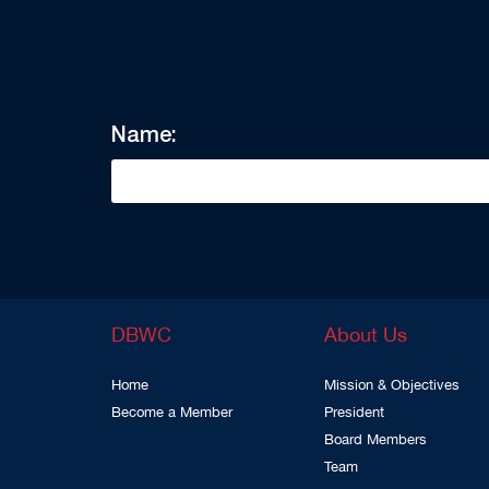
Name:
DBWC
About Us
Home
Mission & Objectives
Become a Member
President
Board Members
Team