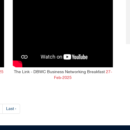
25
The Link - DBWC Business Networking Breakfast
27-
Feb-2025
Last ›