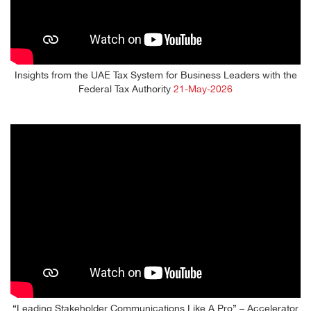
Insights from the UAE Tax System for Business Leaders with the
Federal Tax Authority
21-May-2026
“Leading Stakeholder Communications Like A Pro” – Accelerator