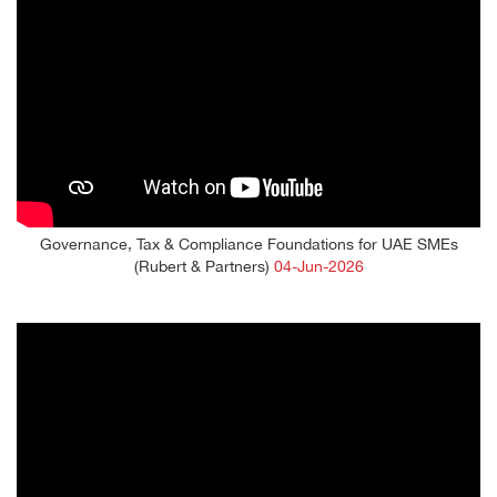
Governance, Tax & Compliance Foundations for UAE SMEs
(Rubert & Partners)
04-Jun-2026