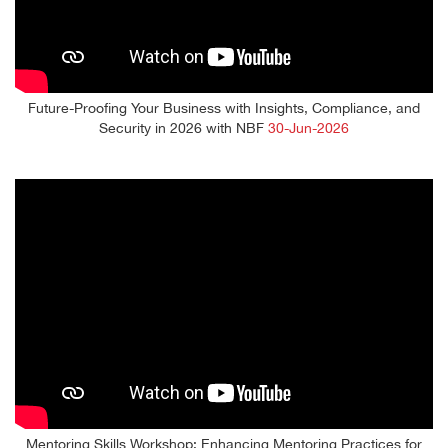
Future-Proofing Your Business with Insights, Compliance, and
Security in 2026 with NBF
30-Jun-2026
Mentoring Skills Workshop: Enhancing Mentoring Practices for