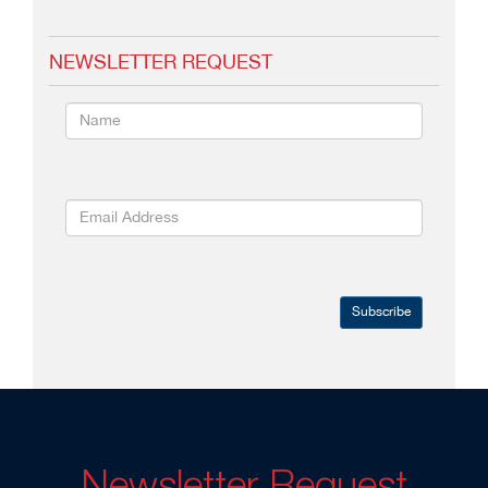
NEWSLETTER REQUEST
Subscribe
Newsletter Request