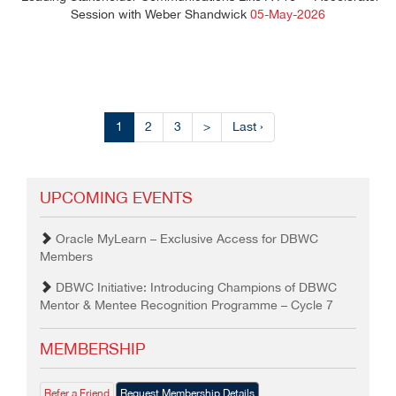
Session with Weber Shandwick
05-May-2026
1
2
3
>
Last ›
UPCOMING EVENTS
Oracle MyLearn – Exclusive Access for DBWC
Members
DBWC Initiative: Introducing Champions of DBWC
Mentor & Mentee Recognition Programme – Cycle 7
MEMBERSHIP
Refer a Friend
Request Membership Details