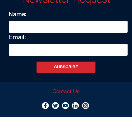
Name:
Email:
SUBSCRIBE
Contact Us