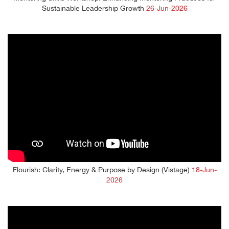
Sustainable Leadership Growth
26-Jun-2026
Flourish: Clarity, Energy & Purpose by Design (Vistage)
18-Jun-
2026