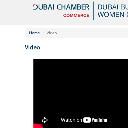
Home
Video
Video