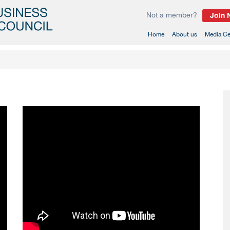
Not a member?
Join
(current)
Home
About us
Media Ce