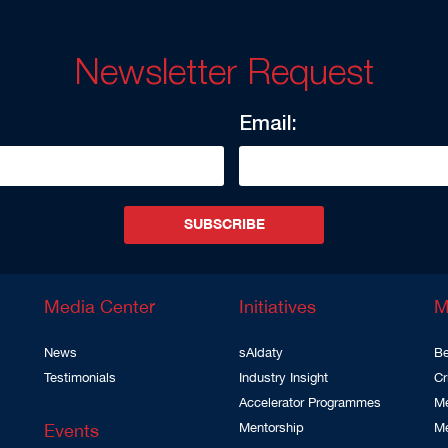
Newsletter Request
Email:
SUBSCRIBE
Media Center
Initiatives
M
News
sAIdaty
Be
Testimonials
Industry Insight
Cr
Accelerator Programmes
Me
Events
Mentorship
M