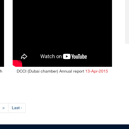
th
DCCI (Dubai chamber) Annual report
13-Apr-2015
>
Last ›