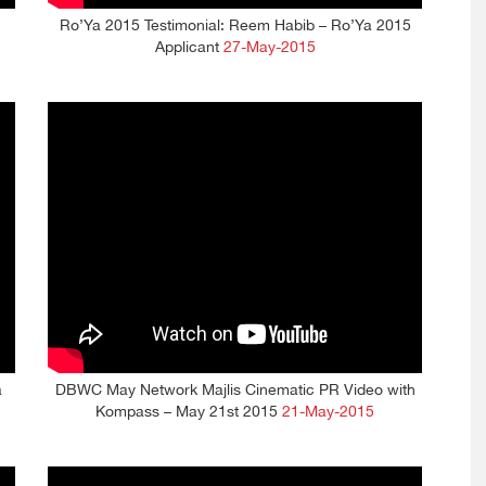
Ro’Ya 2015 Testimonial: Reem Habib – Ro’Ya 2015
Applicant
27-May-2015
a
DBWC May Network Majlis Cinematic PR Video with
Kompass – May 21st 2015
21-May-2015