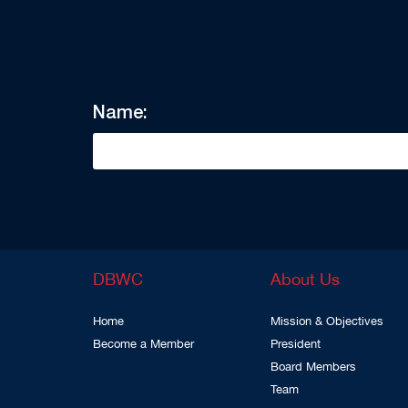
Name:
DBWC
About Us
Home
Mission & Objectives
Become a Member
President
Board Members
Team