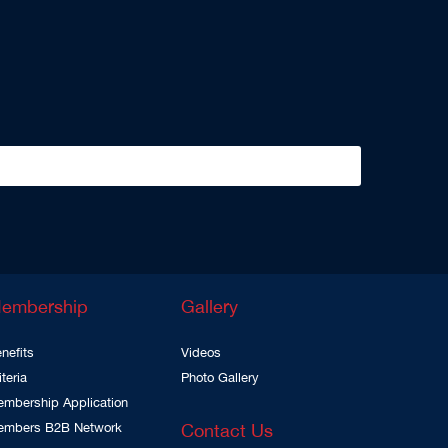
embership
Gallery
nefits
Videos
iteria
Photo Gallery
mbership Application
embers B2B Network
Contact Us