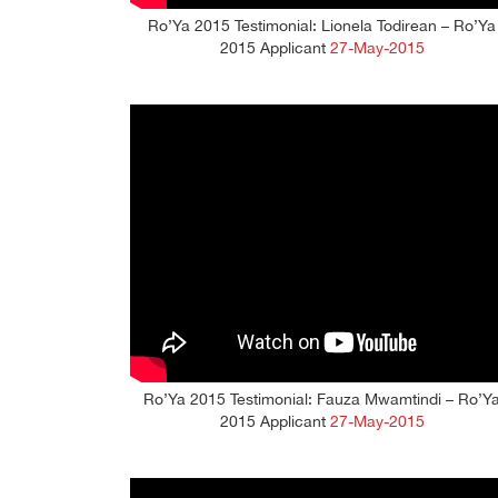
Ro’Ya 2015 Testimonial: Lionela Todirean – Ro’Ya
2015 Applicant
27-May-2015
Ro’Ya 2015 Testimonial: Fauza Mwamtindi – Ro’Y
2015 Applicant
27-May-2015