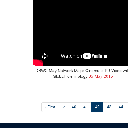
DBWC May Network Majlis Cinematic PR Video wi
Global Terminology
05-May-2015
‹ First
<
40
41
42
43
44