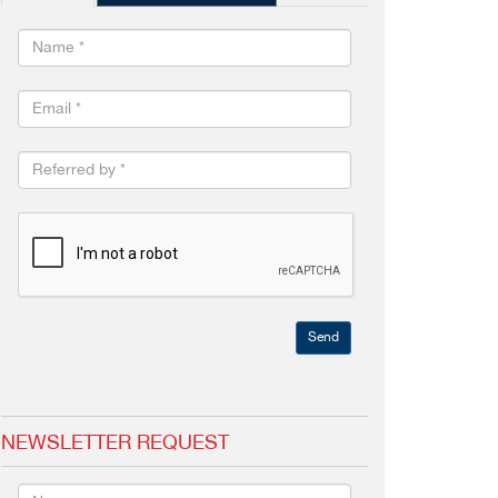
Send
NEWSLETTER REQUEST