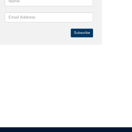
Subscribe