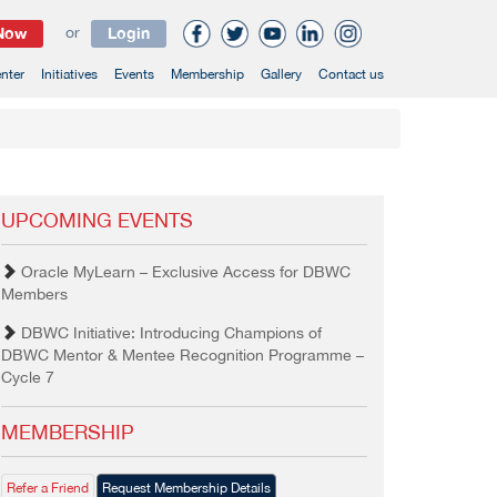
 Now
or
Login
nter
Initiatives
Events
Membership
Gallery
Contact us
UPCOMING EVENTS
Oracle MyLearn – Exclusive Access for DBWC
Members
DBWC Initiative: Introducing Champions of
DBWC Mentor & Mentee Recognition Programme –
Cycle 7
MEMBERSHIP
Refer a Friend
Request Membership Details