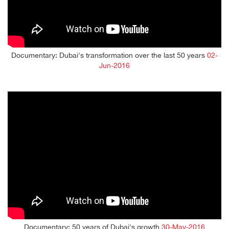
Documentary: Dubai's transformation over the last 50 years
02-
Jun-2016
Documentary: 50 years of Dubai's growth
30-May-2016