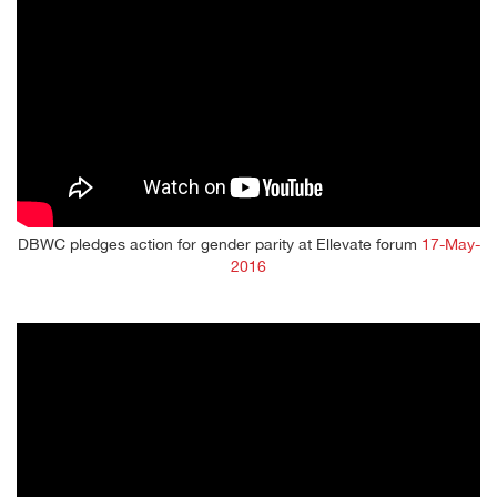
DBWC pledges action for gender parity at Ellevate forum
17-May-
2016