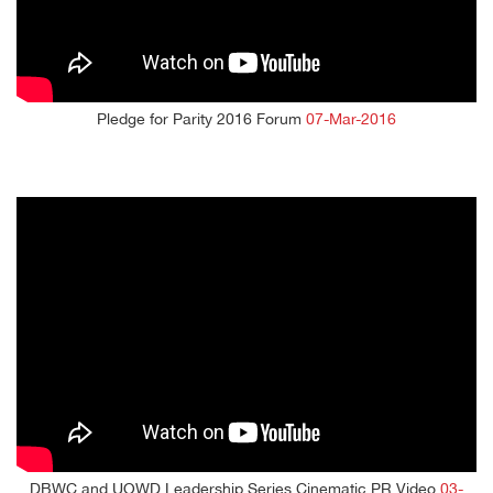
Pledge for Parity 2016 Forum
07-Mar-2016
DBWC and UOWD Leadership Series Cinematic PR Video
03-