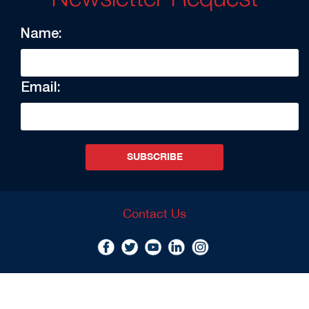
Name:
Email:
SUBSCRIBE
Contact Us