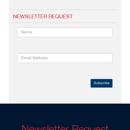
NEWSLETTER REQUEST
Subscribe
Newsletter Request