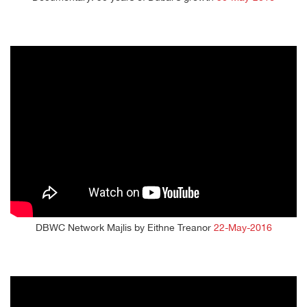
DBWC Network Majlis by Eithne Treanor
22-May-2016