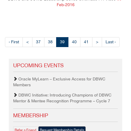
Feb-2016
‹ First
<
37
38
39
40
41
>
Last ›
UPCOMING EVENTS
Oracle MyLearn – Exclusive Access for DBWC
Members
DBWC Initiative: Introducing Champions of DBWC
Mentor & Mentee Recognition Programme – Cycle 7
MEMBERSHIP
Refer a Friend
Request Membership Details