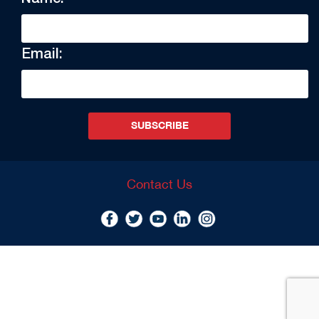
Email:
SUBSCRIBE
Contact Us