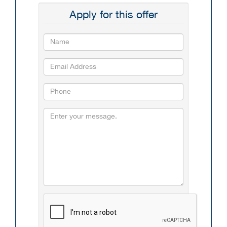
Apply for this offer