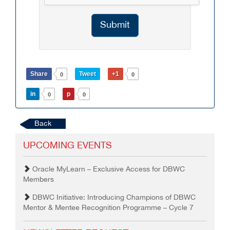
Submit
Share
Tweet
+1
0
0
in
p
0
0
Back
UPCOMING EVENTS
Oracle MyLearn – Exclusive Access for DBWC
Members
DBWC Initiative: Introducing Champions of DBWC
Mentor & Mentee Recognition Programme – Cycle 7