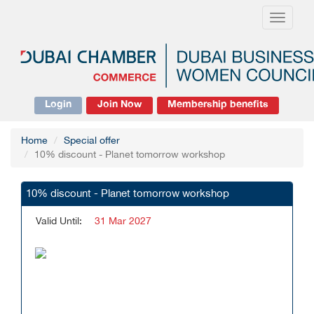
Toggle
navigati
Login
Join Now
Membership benefits
Home
Special offer
10% discount - Planet tomorrow workshop
10% discount - Planet tomorrow workshop
Valid Until:
31 Mar 2027