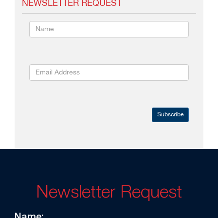
NEWSLETTER REQUEST
Subscribe
Newsletter Request
Name: