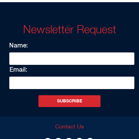
Newsletter Request
Name:
Email:
SUBSCRIBE
Contact Us