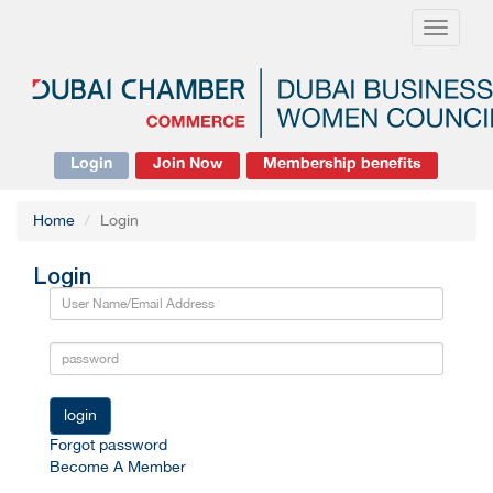
Toggle
navigati
Login
Join Now
Membership benefits
Home
Login
Login
login
Forgot password
Become A Member