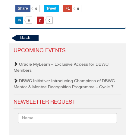
Share
Tweet
+1
0
0
in
p
0
0
Back
UPCOMING EVENTS
Oracle MyLearn – Exclusive Access for DBWC
Members
DBWC Initiative: Introducing Champions of DBWC
Mentor & Mentee Recognition Programme – Cycle 7
NEWSLETTER REQUEST