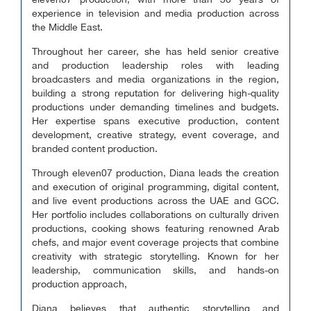
eleven07 production, with more than 30 years of
experience in television and media production across
the Middle East.
Throughout her career, she has held senior creative
and production leadership roles with leading
broadcasters and media organizations in the region,
building a strong reputation for delivering high-quality
productions under demanding timelines and budgets.
Her expertise spans executive production, content
development, creative strategy, event coverage, and
branded content production.
Through eleven07 production, Diana leads the creation
and execution of original programming, digital content,
and live event productions across the UAE and GCC.
Her portfolio includes collaborations on culturally driven
productions, cooking shows featuring renowned Arab
chefs, and major event coverage projects that combine
creativity with strategic storytelling. Known for her
leadership, communication skills, and hands-on
production approach,
Diana believes that authentic storytelling and