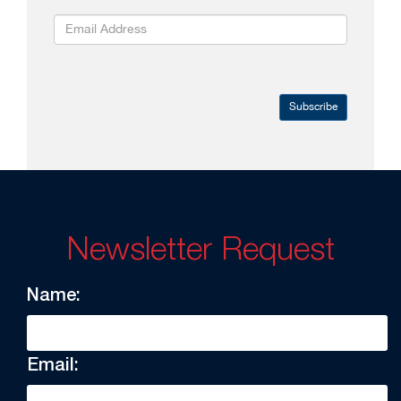
Subscribe
Newsletter Request
Name:
Email: