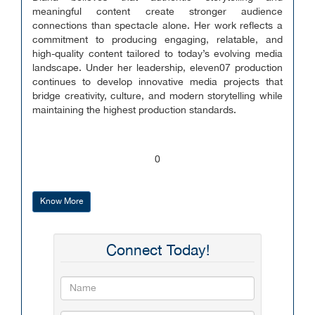
meaningful content create stronger audience
connections than spectacle alone. Her work reflects a
commitment to producing engaging, relatable, and
high-quality content tailored to today’s evolving media
landscape. Under her leadership, eleven07 production
continues to develop innovative media projects that
bridge creativity, culture, and modern storytelling while
maintaining the highest production standards.
0
Know More
Connect Today!