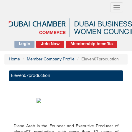
Toggle
navigati
Login
Join Now
Membership benefits
Home
Member Company Profile
Eleven07production
Eleven07production
Diana Arab is the Founder and Executive Producer of