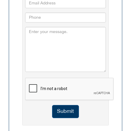
Submit