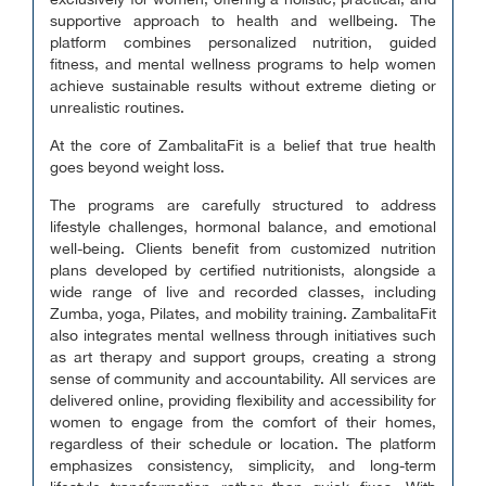
exclusively for women, offering a holistic, practical, and
supportive approach to health and wellbeing. The
platform combines personalized nutrition, guided
fitness, and mental wellness programs to help women
achieve sustainable results without extreme dieting or
unrealistic routines.
At the core of ZambalitaFit is a belief that true health
goes beyond weight loss.
The programs are carefully structured to address
lifestyle challenges, hormonal balance, and emotional
well-being. Clients benefit from customized nutrition
plans developed by certified nutritionists, alongside a
wide range of live and recorded classes, including
Zumba, yoga, Pilates, and mobility training. ZambalitaFit
also integrates mental wellness through initiatives such
as art therapy and support groups, creating a strong
sense of community and accountability. All services are
delivered online, providing flexibility and accessibility for
women to engage from the comfort of their homes,
regardless of their schedule or location. The platform
emphasizes consistency, simplicity, and long-term