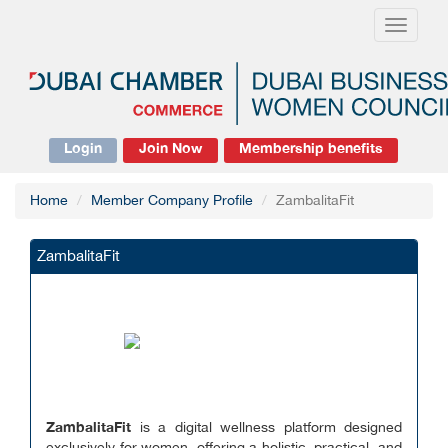
Toggle
navigati
Login
Join Now
Membership benefits
Home
Member Company Profile
ZambalitaFit
ZambalitaFit
ZambalitaFit
is a digital wellness platform designed