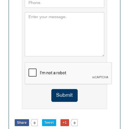
Submit
Share
Tweet
+1
0
0