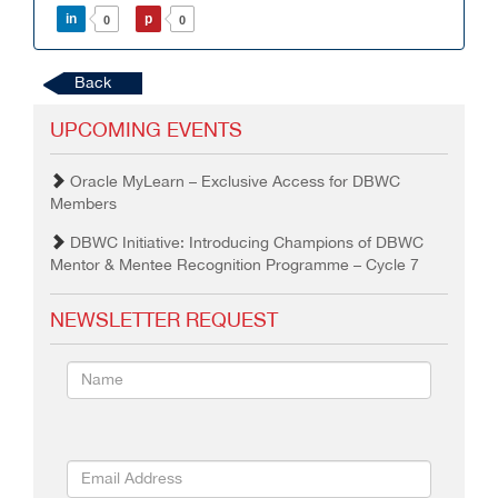
in
p
0
0
Back
UPCOMING EVENTS
Oracle MyLearn – Exclusive Access for DBWC
Members
DBWC Initiative: Introducing Champions of DBWC
Mentor & Mentee Recognition Programme – Cycle 7
NEWSLETTER REQUEST