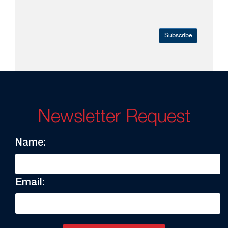
Subscribe
Newsletter Request
Name:
Email: