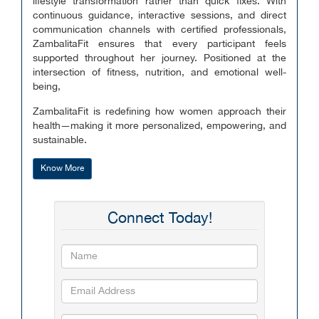
lifestyle transformation rather than quick fixes. With
continuous guidance, interactive sessions, and direct
communication channels with certified professionals,
ZambalitaFit ensures that every participant feels
supported throughout her journey. Positioned at the
intersection of fitness, nutrition, and emotional well-
being,
ZambalitaFit is redefining how women approach their
health—making it more personalized, empowering, and
sustainable.
Know More
Connect Today!