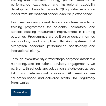
training and academic strategy platform focused on
performance excellence and institutional capability
development. Founded by an NPQH-qualified education
leader with international school leadership experience.
Learn-Aspire designs and delivers structured academic
training programmes for students, educators, and
schools seeking measurable improvement in learning
outcomes. Programmes are built on evidence-informed
methodology and disciplined thinking systems that
strengthen academic performance consistency and
instructional clarity.
Through executive-style workshops, targeted academic
mentoring, and institutional advisory engagements, we
partner with schools and education stakeholders across
UAE and international contexts. All services are
education-based and delivered within UAE regulatory
frameworks.
Know More