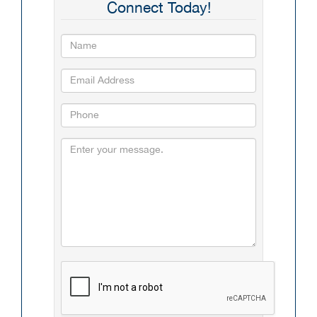
Connect Today!