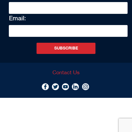
Email:
SUBSCRIBE
Contact Us