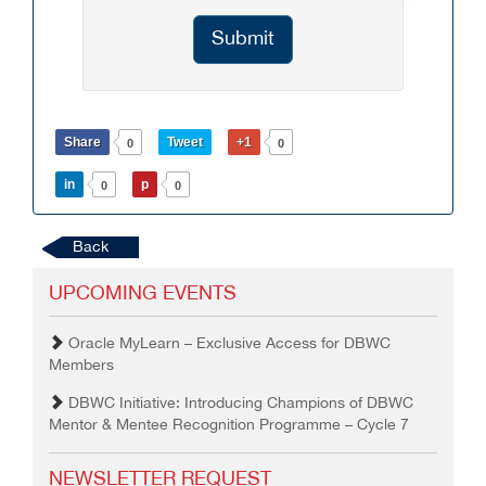
Submit
Share
Tweet
+1
0
0
in
p
0
0
Back
UPCOMING EVENTS
Oracle MyLearn – Exclusive Access for DBWC
Members
DBWC Initiative: Introducing Champions of DBWC
Mentor & Mentee Recognition Programme – Cycle 7
NEWSLETTER REQUEST