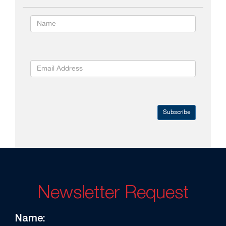
Subscribe
Newsletter Request
Name: