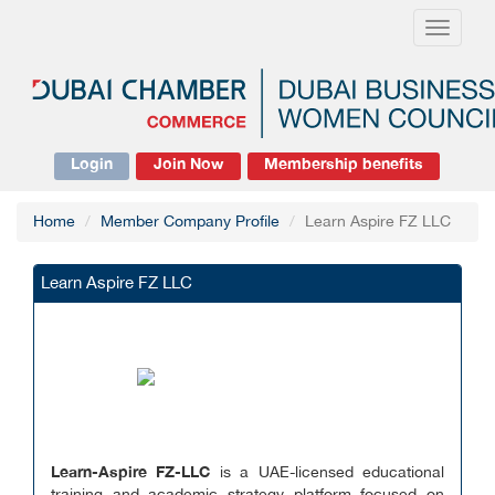
Toggle
navigati
Login
Join Now
Membership benefits
Home
Member Company Profile
Learn Aspire FZ LLC
Learn Aspire FZ LLC
Learn-Aspire FZ-LLC
is a UAE-licensed educational