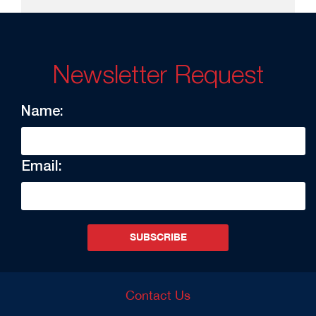
Newsletter Request
Name:
Email:
SUBSCRIBE
Contact Us