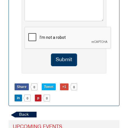
Submit
Share
Tweet
+1
0
0
in
p
0
0
Back
UPCOMING EVENTS