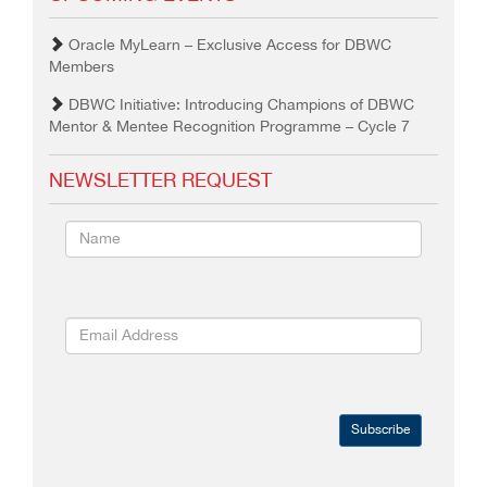
Oracle MyLearn – Exclusive Access for DBWC
Members
DBWC Initiative: Introducing Champions of DBWC
Mentor & Mentee Recognition Programme – Cycle 7
NEWSLETTER REQUEST
Subscribe