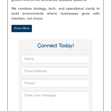
growth efforts into structured, scalable systems.
We combine strategy, tech, and operational clarity to
build environments where businesses grow with
intention, not chaos.
Know More
Connect Today!