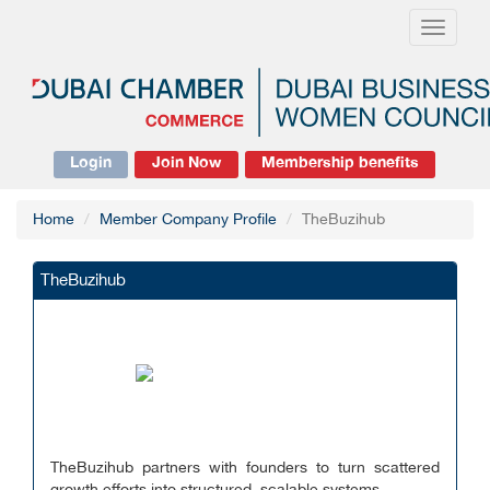
Toggle
navigati
Login
Join Now
Membership benefits
Home
Member Company Profile
TheBuzihub
TheBuzihub
TheBuzihub partners with founders to turn scattered