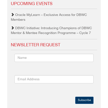
UPCOMING EVENTS
Oracle MyLearn – Exclusive Access for DBWC
Members
DBWC Initiative: Introducing Champions of DBWC
Mentor & Mentee Recognition Programme – Cycle 7
NEWSLETTER REQUEST
Subscribe