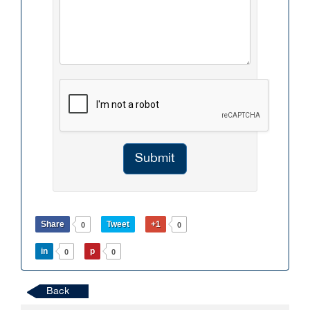
Submit
Share
Tweet
+1
0
0
in
p
0
0
Back