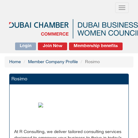
Toggle
navigati
Login
Join Now
Membership benefits
Home
Member Company Profile
Rosimo
Rosimo
At R Consulting, we deliver tailored consulting services