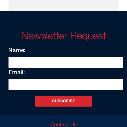
Newsletter Request
Name:
Email:
SUBSCRIBE
Contact Us