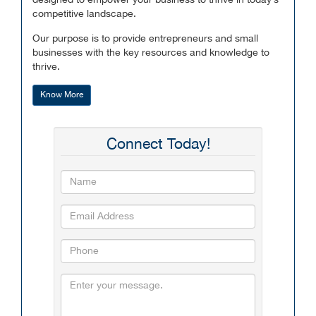
designed to empower your business to thrive in today’s
competitive landscape.
Our purpose is to provide entrepreneurs and small
businesses with the key resources and knowledge to
thrive.
Know More
Connect Today!