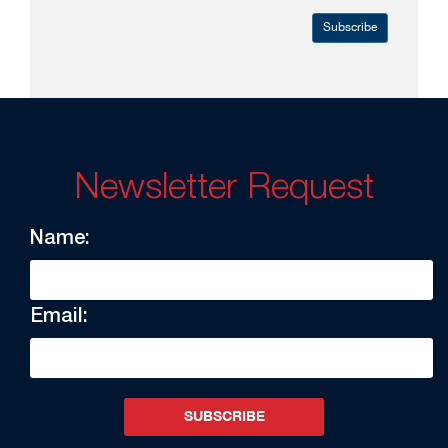
Subscribe
Newsletter Request
Name:
Email:
SUBSCRIBE