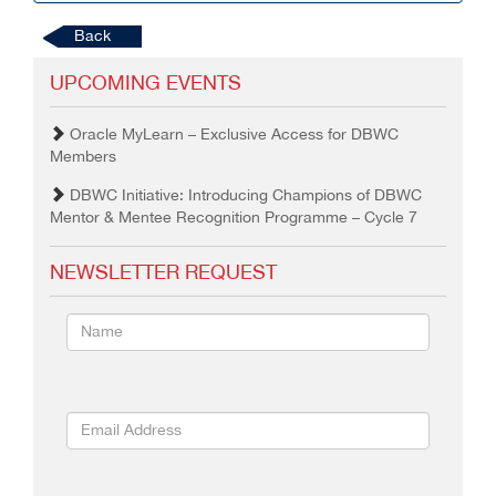
Back
UPCOMING EVENTS
Oracle MyLearn – Exclusive Access for DBWC
Members
DBWC Initiative: Introducing Champions of DBWC
Mentor & Mentee Recognition Programme – Cycle 7
NEWSLETTER REQUEST