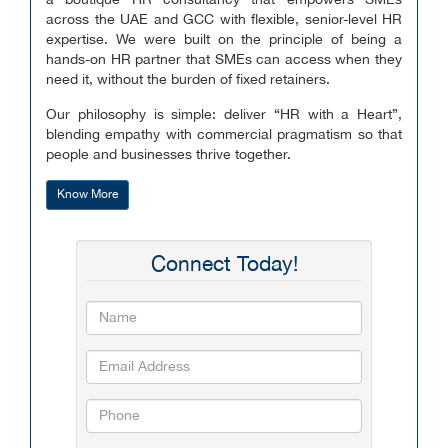
a boutique HR consultancy that empowers SMEs
across the UAE and GCC with flexible, senior-level HR
expertise. We were built on the principle of being a
hands-on HR partner that SMEs can access when they
need it, without the burden of fixed retainers.
Our philosophy is simple: deliver “HR with a Heart”,
blending empathy with commercial pragmatism so that
people and businesses thrive together.
Know More
Connect Today!