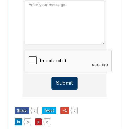
Submit
Share
Tweet
+1
0
0
in
p
0
0