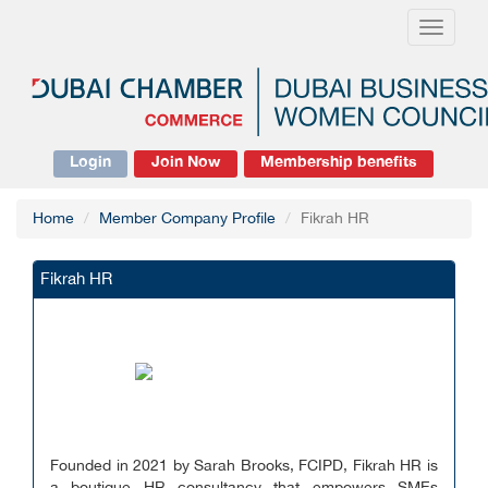
Toggle
navigati
Login
Join Now
Membership benefits
Home
Member Company Profile
Fikrah HR
Fikrah HR
Founded in 2021 by Sarah Brooks, FCIPD, Fikrah HR is