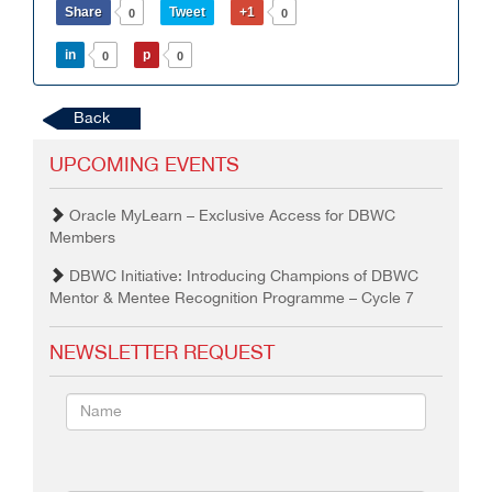
Share
Tweet
+1
0
0
in
p
0
0
Back
UPCOMING EVENTS
Oracle MyLearn – Exclusive Access for DBWC
Members
DBWC Initiative: Introducing Champions of DBWC
Mentor & Mentee Recognition Programme – Cycle 7
NEWSLETTER REQUEST