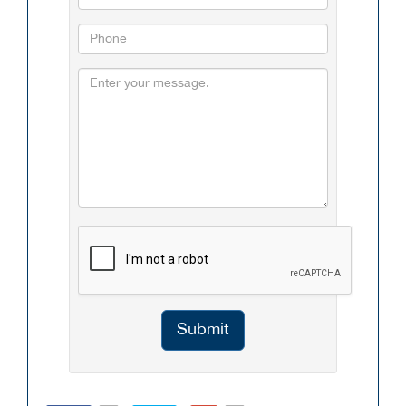
Submit