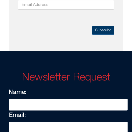
Subscribe
Newsletter Request
Name:
Email: