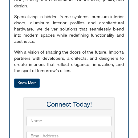
UAE, setting new benchmarks in innovation, quality, and
design.
Specializing in hidden frame systems, premium interior
doors, aluminum interior profiles and architectural
hardware, we deliver solutions that seamlessly blend
into modern spaces while redefining functionality and
aesthetics.
With a vision of shaping the doors of the future, Importa
partners with developers, architects, and designers to
create interiors that reflect elegance, innovation, and
the spirit of tomorrow’s cities.
Know More
Connect Today!