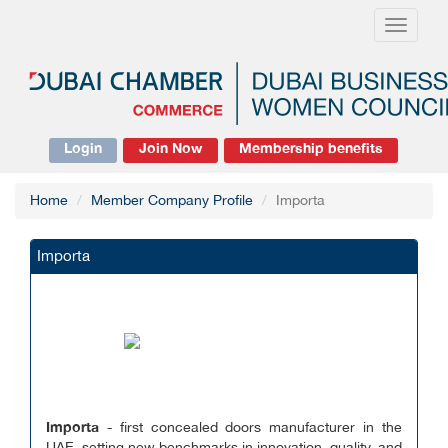
Toggle
navigati
Login
Join Now
Membership benefits
Home
Member Company Profile
Importa
Importa
Importa
- first concealed doors manufacturer in the