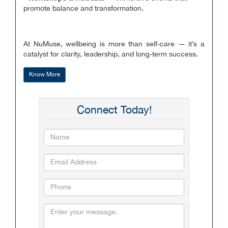
promote balance and transformation.
At NuMuse, wellbeing is more than self-care — it’s a
catalyst for clarity, leadership, and long-term success.
Know More
Connect Today!