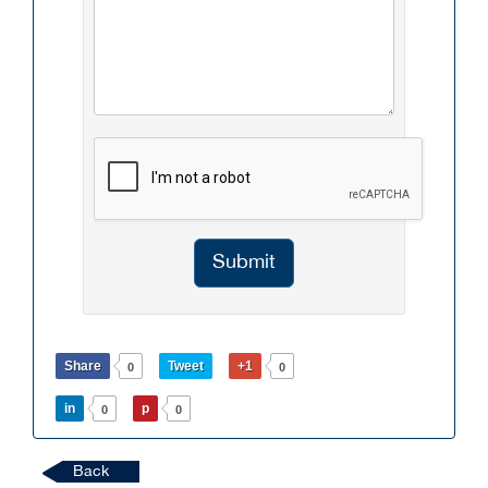
Submit
Share
Tweet
+1
0
0
in
p
0
0
Back