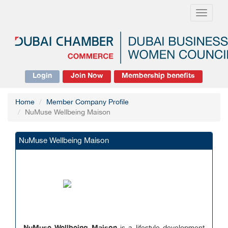
Toggle
navigati
Login
Join Now
Membership benefits
Home
Member Company Profile
NuMuse Wellbeing Maison
NuMuse Wellbeing Maison
NuMuse Wellbeing Maison