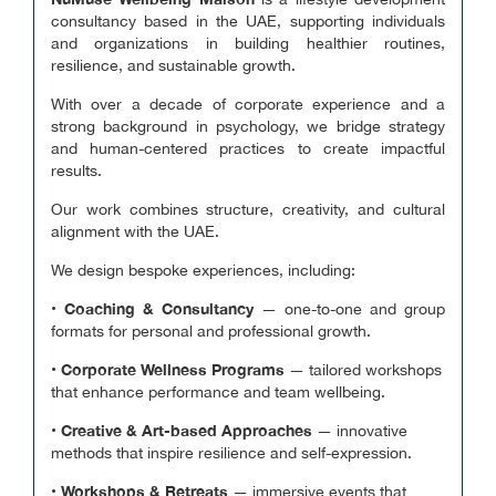
is a lifestyle development
consultancy based in the UAE, supporting individuals
and organizations in building healthier routines,
resilience, and sustainable growth.
With over a decade of corporate experience and a
strong background in psychology, we bridge strategy
and human-centered practices to create impactful
results.
Our work combines structure, creativity, and cultural
alignment with the UAE.
We design bespoke experiences, including:
Coaching & Consultancy
•
— one-to-one and group
formats for personal and professional growth.
Corporate Wellness Programs
•
— tailored workshops
that enhance performance and team wellbeing.
Creative & Art-based Approaches
•
— innovative
methods that inspire resilience and self-expression.
Workshops & Retreats
•
— immersive events that