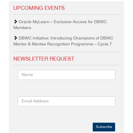
UPCOMING EVENTS
Oracle MyLearn – Exclusive Access for DBWC
Members
DBWC Initiative: Introducing Champions of DBWC
Mentor & Mentee Recognition Programme – Cycle 7
NEWSLETTER REQUEST
Subscribe