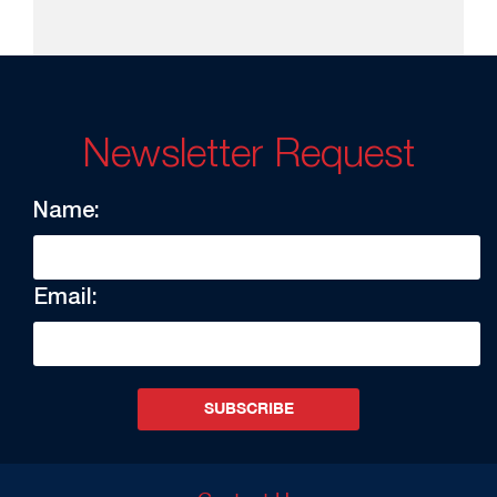
Newsletter Request
Name:
Email:
SUBSCRIBE