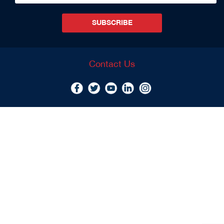
SUBSCRIBE
Contact Us