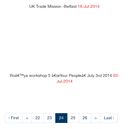
UK Trade Mission -Belfast
16-Jul-2014
Roâ€™ya workshop 5 â€œYour Peopleâ€ July 3rd 2014
03-
Jul-2014
‹ First
<
22
23
24
25
26
>
Last ›