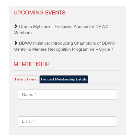
UPCOMING EVENTS
Oracle MyLearn – Exclusive Access for DBWC
Members
DBWC Initiative: Introducing Champions of DBWC
Mentor & Mentee Recognition Programme – Cycle 7
MEMBERSHIP
Refer a Friend
Request Membership Details