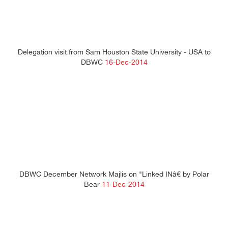
Delegation visit from Sam Houston State University - USA to
DBWC
16-Dec-2014
DBWC December Network Majlis on "Linked INâ€ by Polar
Bear
11-Dec-2014