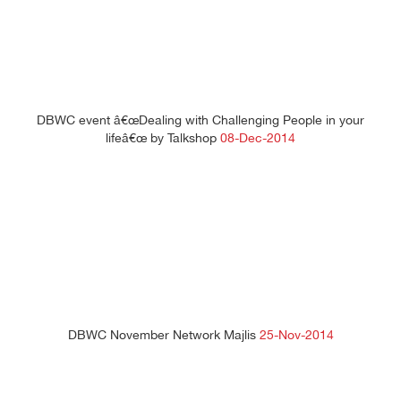
DBWC event â€œDealing with Challenging People in your
lifeâ€œ by Talkshop
08-Dec-2014
DBWC November Network Majlis
25-Nov-2014