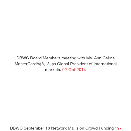
DBWC Board Members meeting with Ms. Ann Cairns
MasterCardÃ¢â‚¬â„¢s Global President of International
markets.
02-Oct-2014
DBWC September 18 Network Majlis on Crowd Funding
19-