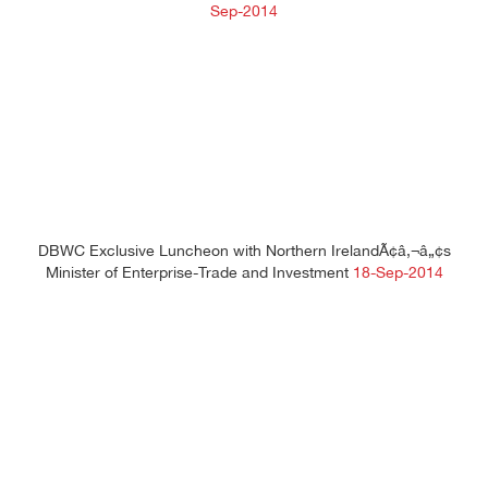
Sep-2014
DBWC Exclusive Luncheon with Northern IrelandÃ¢â‚¬â„¢s
Minister of Enterprise-Trade and Investment
18-Sep-2014