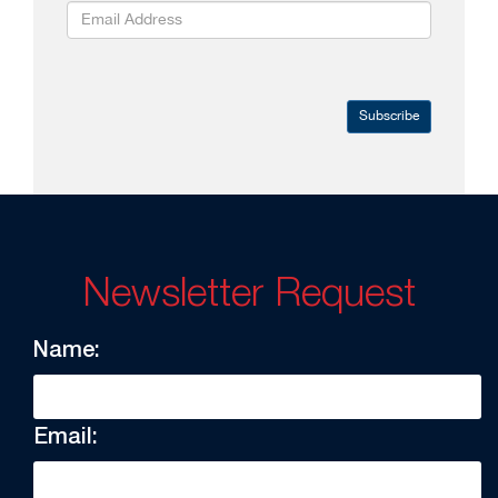
Subscribe
Newsletter Request
Name:
Email: