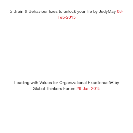
5 Brain & Behaviour fixes to unlock your life by JudyMay
08-
Feb-2015
Leading with Values for Organizational Excellenceâ€ by
Global Thinkers Forum
29-Jan-2015