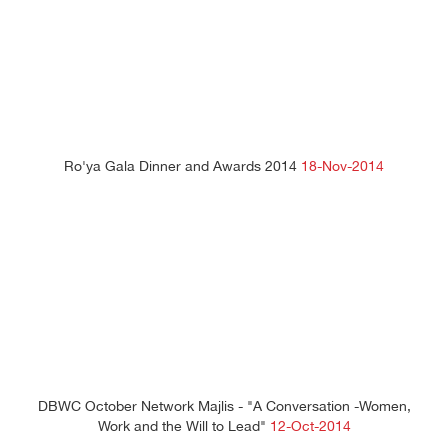
Ro'ya Gala Dinner and Awards 2014
18-Nov-2014
DBWC October Network Majlis - "A Conversation -Women,
Work and the Will to Lead"
12-Oct-2014