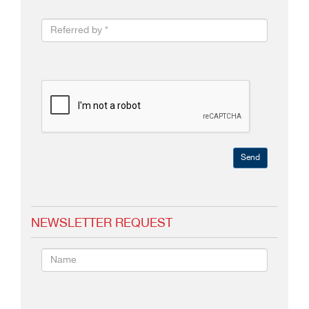
Send
NEWSLETTER REQUEST