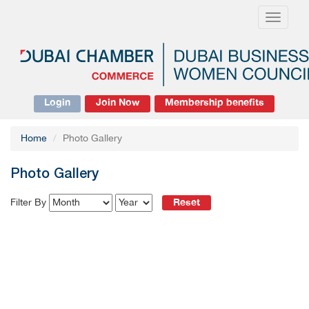
Toggle
navigati
Login
Join Now
Membership benefits
Home
Photo Gallery
Photo Gallery
Reset
Filter By