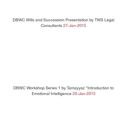
DBWC Wills and Succession Presentation by TWS Legal
Consultants
27-Jan-2015
DBWC Workshop Series 1 by Tamayyaz "Introduction to
Emotional Intelligence
20-Jan-2015