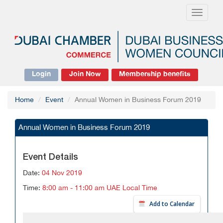
Toggle
navigati
Login
Join Now
Membership benefits
Home
Event
Annual Women in Business Forum 2019
Annual Women in Business Forum 2019
Event Details
Date:
04 Nov 2019
Time:
8:00 am - 11:00 am UAE Local Time
Add to Calendar