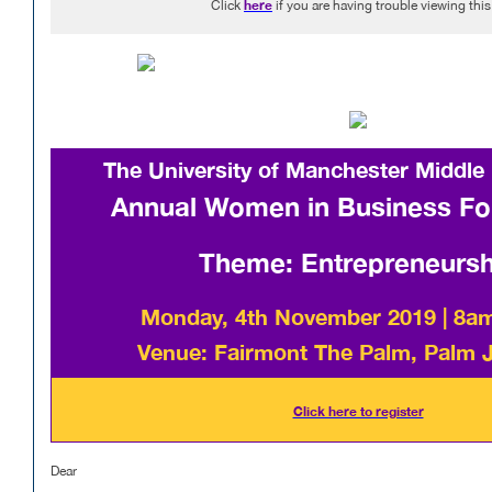
here
Click
if you are having trouble viewing thi
The University of Manchester Middle
Annual Women in Business F
Theme: Entrepreneursh
Monday, 4th November 2019 | 8a
Venue: Fairmont The Palm, Palm 
Click here to register
Dear