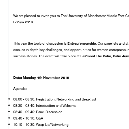
We are pleased to invite you to The University of Manchester Middle East C
Forum 2019
.
Entrepreneurship
This year the topic of discussion is
. Our panelists and at
discuss in depth key challenges, and opportunities for women entrepreneurs 
Fairmont The Palm, Palm Jum
success stories. The event will take place at
Date: Monday, 4th November 2019
Agenda:
08:00 - 08:30: Registration, Networking and Breakfast
08:30 - 08:40: Introduction and Welcome
08:40 - 09:40: Panel Discussion
09:40 - 10:10: Q&A
10:10 - 10:30: Wrap Up/Networking