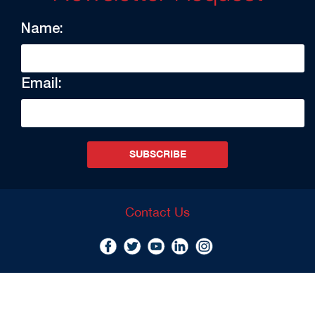
Name:
Email:
SUBSCRIBE
Contact Us