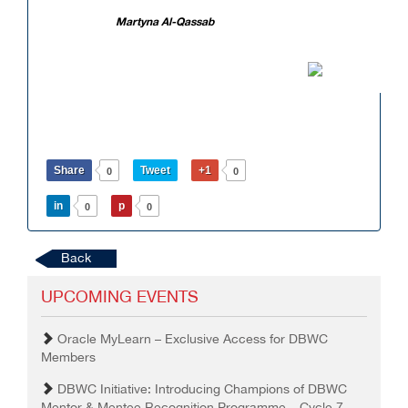
Martyna Al-Qassab
Share
Tweet
+1
0
0
in
p
0
0
Back
UPCOMING EVENTS
Oracle MyLearn – Exclusive Access for DBWC
Members
DBWC Initiative: Introducing Champions of DBWC