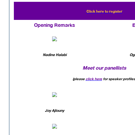
Click here to register
Opening Remarks
E
Nadine Halabi
Og
Meet our panellists
(please
click here
for speaker profiles
Joy Ajlouny