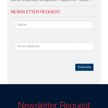
Mentor & Mentee Recognition Programme – Cycle 7
NEWSLETTER REQUEST
Subscribe
Newsletter Request