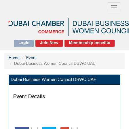
Toggle
navigati
Login
Join Now
Membership benefits
Home
Event
Dubai Business Women Council DBWC UAE
Dubai Business Women Council DBWC UAE
Event Details