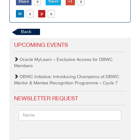
Share
Tweet
+1
0
0
in
p
0
0
Back
UPCOMING EVENTS
Oracle MyLearn – Exclusive Access for DBWC
Members
DBWC Initiative: Introducing Champions of DBWC
Mentor & Mentee Recognition Programme – Cycle 7
NEWSLETTER REQUEST