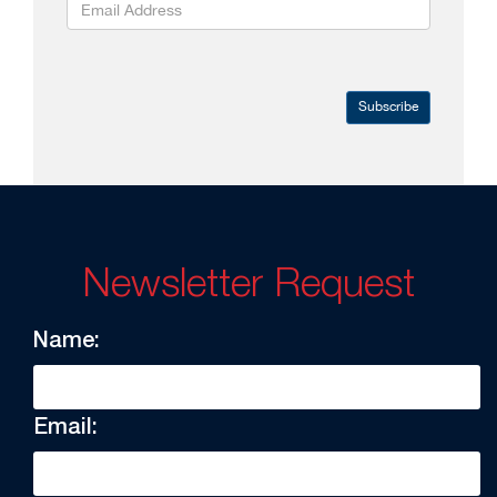
Subscribe
Newsletter Request
Name:
Email: