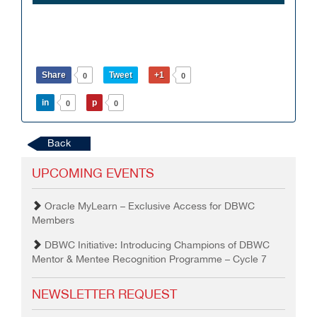
Share
Tweet
+1
0
0
in
p
0
0
Back
UPCOMING EVENTS
Oracle MyLearn – Exclusive Access for DBWC
Members
DBWC Initiative: Introducing Champions of DBWC
Mentor & Mentee Recognition Programme – Cycle 7
NEWSLETTER REQUEST