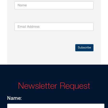
Subscribe
Newsletter Request
Name: