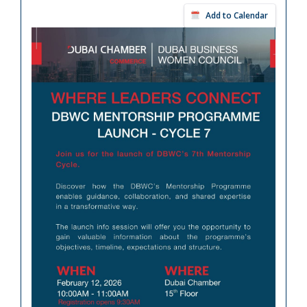
Add to Calendar