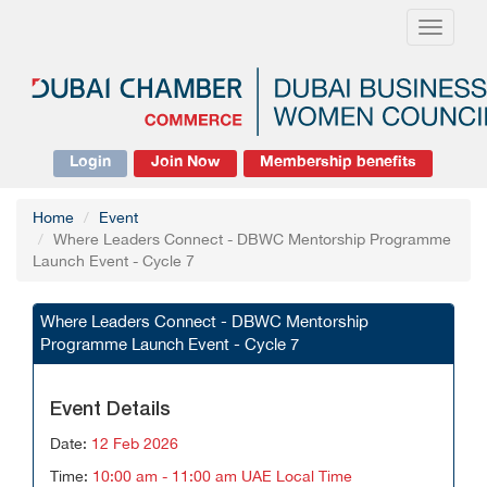
Toggle
navigati
Login
Join Now
Membership benefits
Home
Event
Where Leaders Connect - DBWC Mentorship Programme
Launch Event - Cycle 7
Where Leaders Connect - DBWC Mentorship
Programme Launch Event - Cycle 7
Event Details
Date:
12 Feb 2026
Time:
10:00 am - 11:00 am UAE Local Time