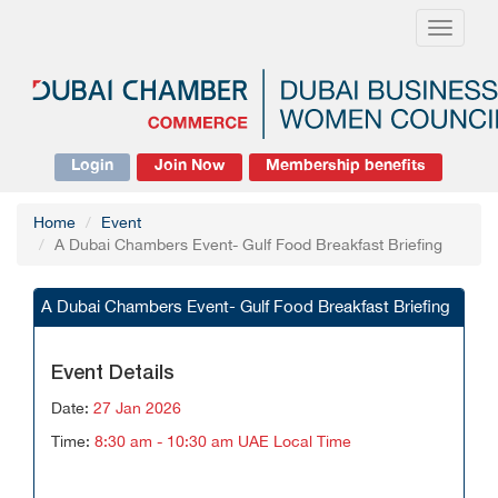
Toggle
navigati
Login
Join Now
Membership benefits
Home
Event
A Dubai Chambers Event- Gulf Food Breakfast Briefing
A Dubai Chambers Event- Gulf Food Breakfast Briefing
Event Details
Date:
27 Jan 2026
Time:
8:30 am - 10:30 am UAE Local Time