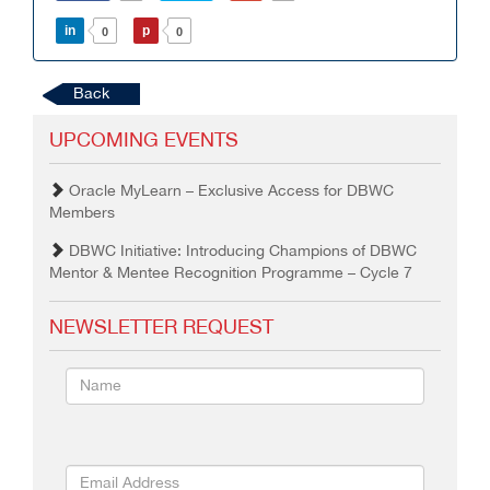
in
p
0
0
Back
UPCOMING EVENTS
Oracle MyLearn – Exclusive Access for DBWC
Members
DBWC Initiative: Introducing Champions of DBWC
Mentor & Mentee Recognition Programme – Cycle 7
NEWSLETTER REQUEST