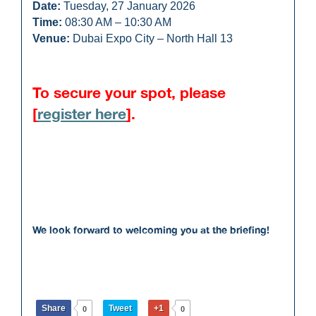
Date:
Tuesday, 27 January 2026
Time:
08:30 AM – 10:30 AM
Venue:
Dubai Expo City – North Hall 13
To secure your spot, please
[
register here
].
We look forward to welcoming you at the briefing!
Share
Tweet
+1
0
0