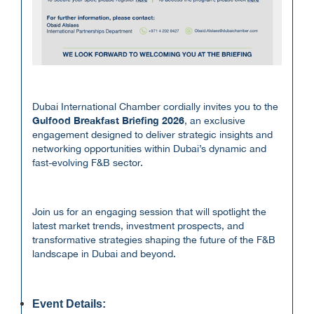
Dubai International Chamber cordially invites you to the
Gulfood Breakfast Briefing 2026
, an exclusive
engagement designed to deliver strategic insights and
networking opportunities within Dubai’s dynamic and
fast-evolving F&B sector.
Join us for an engaging session that will spotlight the
latest market trends, investment prospects, and
transformative strategies shaping the future of the F&B
landscape in Dubai and beyond.
Event Details: