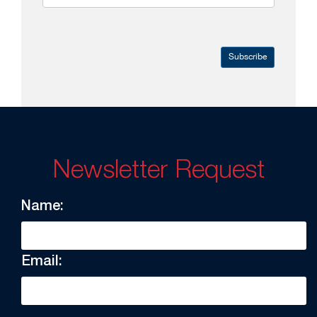
Subscribe
Newsletter Request
Name:
Email: