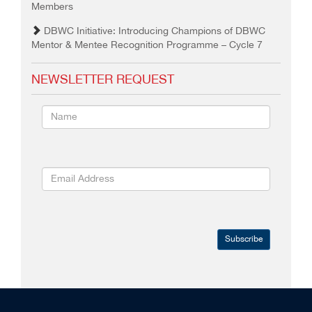
Members
DBWC Initiative: Introducing Champions of DBWC
Mentor & Mentee Recognition Programme – Cycle 7
NEWSLETTER REQUEST
Subscribe