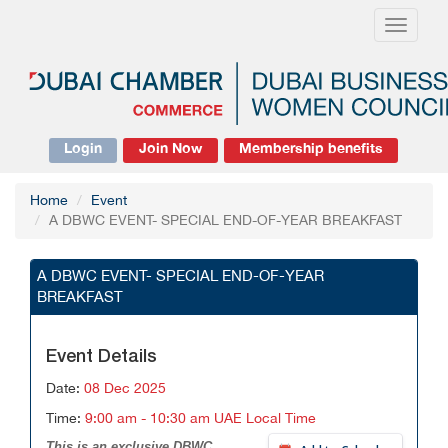
Toggle
navigati
Login
Join Now
Membership benefits
Home
Event
A DBWC EVENT- SPECIAL END-OF-YEAR BREAKFAST
A DBWC EVENT- SPECIAL END-OF-YEAR
BREAKFAST
Event Details
Date:
08 Dec 2025
Time:
9:00 am - 10:30 am UAE Local Time
This is an exclusive DBWC