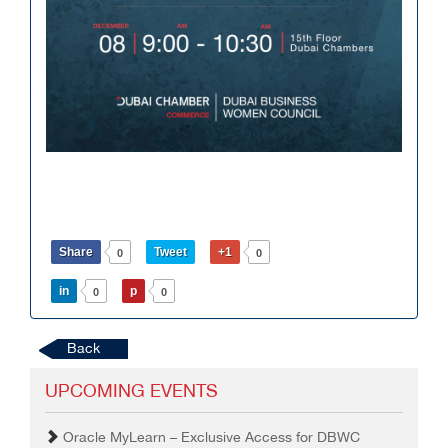
Share
Tweet
+1
0
0
in
p
0
0
Back
UPCOMING EVENTS
Oracle MyLearn – Exclusive Access for DBWC