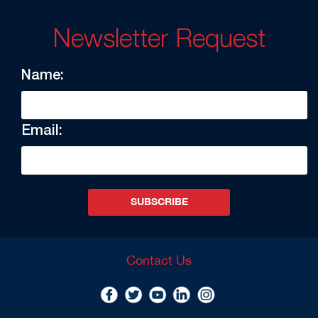
Newsletter Request
Name:
Email:
SUBSCRIBE
Contact Us