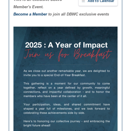
Add to Calendar
Member's Event.
Become a Member
to join all DBWC exclusive events