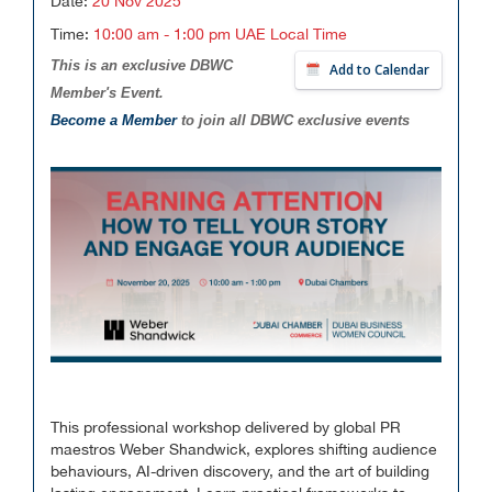
Date:
20 Nov 2025
Time:
10:00 am - 1:00 pm UAE Local Time
This is an exclusive DBWC
Add to Calendar
Member's Event.
Become a Member
to join all DBWC exclusive events
This professional workshop delivered by global PR
maestros Weber Shandwick, explores shifting audience
behaviours, AI-driven discovery, and the art of building