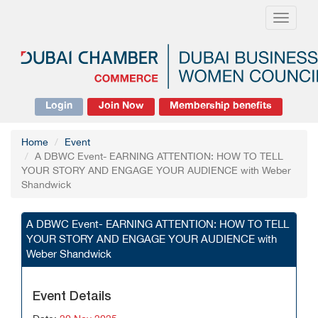
Toggle
navigati
Login
Join Now
Membership benefits
Home
Event
A DBWC Event- EARNING ATTENTION: HOW TO TELL
YOUR STORY AND ENGAGE YOUR AUDIENCE with Weber
Shandwick
A DBWC Event- EARNING ATTENTION: HOW TO TELL
YOUR STORY AND ENGAGE YOUR AUDIENCE with
Weber Shandwick
Event Details