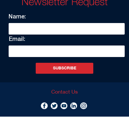
Newsletter Request
Name:
Email:
SUBSCRIBE
Contact Us