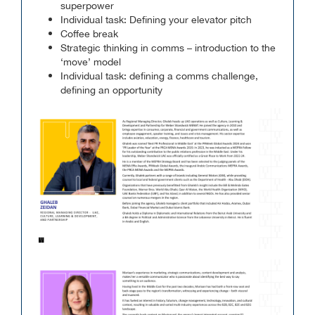
superpower
Individual task: Defining your elevator pitch
Coffee break
Strategic thinking in comms – introduction to the
‘move’ model
Individual task: defining a comms challenge,
defining an opportunity