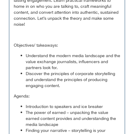
lasting engagement. Learn practical frameworks to
home in on who you are talking to, craft meaningful
content, and convert attention into authentic, sustained
connection. Let’s unpack the theory and make some
noise!
Objectives/ takeaways:
Understand the modern media landscape and the
value exchange journalists, influencers and
partners look for.
Discover the principles of corporate storytelling
and understand the principles of producing
engaging content.
Agenda:
Introduction to speakers and ice breaker
The power of earned – unpacking the value
earned content provides and understanding the
media landscape
Finding your narrative – storytelling is your