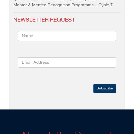
Mentor & Mentee Recognition Programme – Cycle 7
NEWSLETTER REQUEST
Subscribe