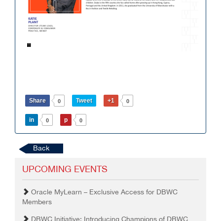
Share
Tweet
+1
0
0
in
p
0
0
Back
UPCOMING EVENTS
Oracle MyLearn – Exclusive Access for DBWC
Members
DBWC Initiative: Introducing Champions of DBWC