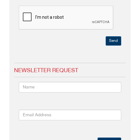
Send
NEWSLETTER REQUEST