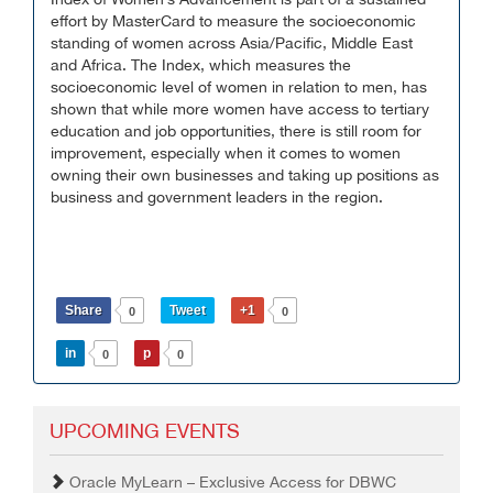
Index of Women’s Advancement is part of a sustained
effort by MasterCard to measure the socioeconomic
standing of women across Asia/Pacific, Middle East
and Africa. The Index, which measures the
socioeconomic level of women in relation to men, has
shown that while more women have access to tertiary
education and job opportunities, there is still room for
improvement, especially when it comes to women
owning their own businesses and taking up positions as
business and government leaders in the region.
Share
Tweet
+1
0
0
in
p
0
0
UPCOMING EVENTS
Oracle MyLearn – Exclusive Access for DBWC