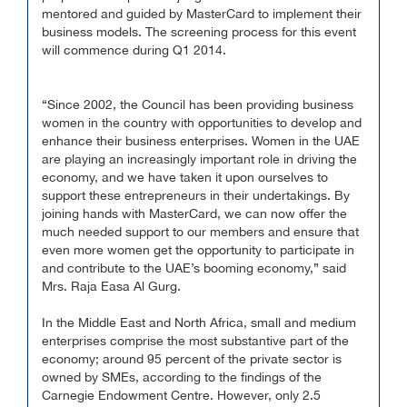
mentored and guided by MasterCard to implement their
business models. The screening process for this event
will commence during Q1 2014.
“Since 2002, the Council has been providing business
women in the country with opportunities to develop and
enhance their business enterprises. Women in the UAE
are playing an increasingly important role in driving the
economy, and we have taken it upon ourselves to
support these entrepreneurs in their undertakings. By
joining hands with MasterCard, we can now offer the
much needed support to our members and ensure that
even more women get the opportunity to participate in
and contribute to the UAE’s booming economy,” said
Mrs. Raja Easa Al Gurg.
In the Middle East and North Africa, small and medium
enterprises comprise the most substantive part of the
economy; around 95 percent of the private sector is
owned by SMEs, according to the findings of the
Carnegie Endowment Centre. However, only 2.5