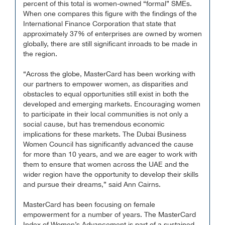
percent of this total is women-owned “formal” SMEs.
When one compares this figure with the findings of the
International Finance Corporation that state that
approximately 37% of enterprises are owned by women
globally, there are still significant inroads to be made in
the region.
“Across the globe, MasterCard has been working with
our partners to empower women, as disparities and
obstacles to equal opportunities still exist in both the
developed and emerging markets. Encouraging women
to participate in their local communities is not only a
social cause, but has tremendous economic
implications for these markets. The Dubai Business
Women Council has significantly advanced the cause
for more than 10 years, and we are eager to work with
them to ensure that women across the UAE and the
wider region have the opportunity to develop their skills
and pursue their dreams,” said Ann Cairns.
MasterCard has been focusing on female
empowerment for a number of years. The MasterCard