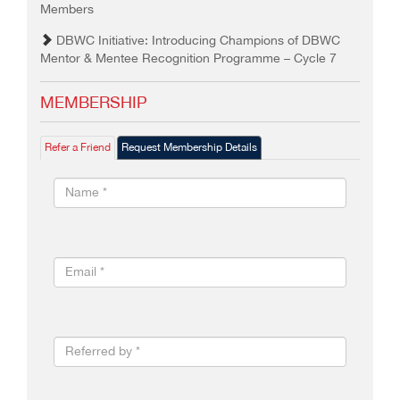
Members
DBWC Initiative: Introducing Champions of DBWC
Mentor & Mentee Recognition Programme – Cycle 7
MEMBERSHIP
Refer a Friend
Request Membership Details