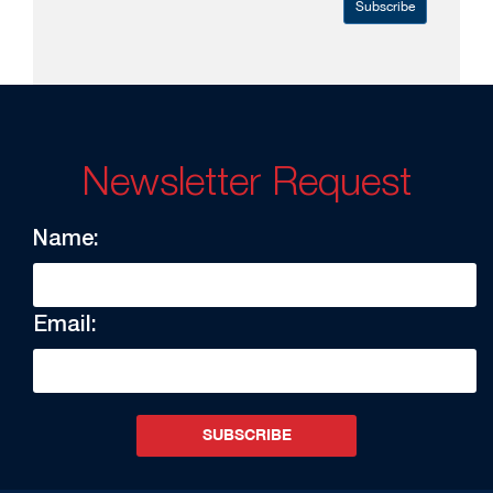
Subscribe
Newsletter Request
Name:
Email:
SUBSCRIBE