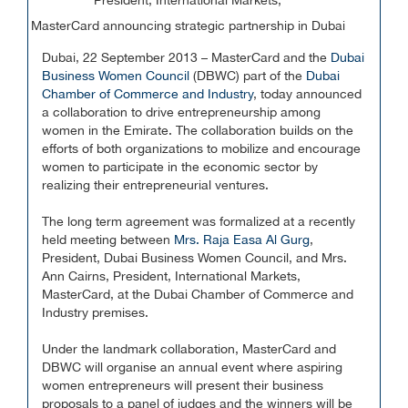
President, International Markets,
MasterCard announcing strategic partnership in Dubai
Dubai, 22 September 2013 – MasterCard and the
Dubai
Business Women Council
(DBWC) part of the
Dubai
Chamber of Commerce and Industry
, today announced
a collaboration to drive entrepreneurship among
women in the Emirate. The collaboration builds on the
efforts of both organizations to mobilize and encourage
women to participate in the economic sector by
realizing their entrepreneurial ventures.
The long term agreement was formalized at a recently
held meeting between
Mrs. Raja Easa Al Gurg
,
President, Dubai Business Women Council, and Mrs.
Ann Cairns, President, International Markets,
MasterCard, at the Dubai Chamber of Commerce and
Industry premises.
Under the landmark collaboration, MasterCard and
DBWC will organise an annual event where aspiring
women entrepreneurs will present their business
proposals to a panel of judges and the winners will be