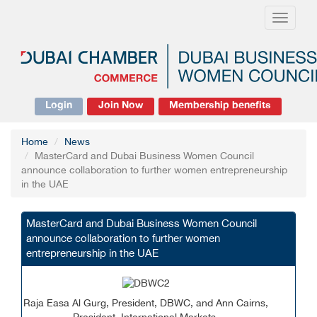
Toggle
navigati
Login
Join Now
Membership benefits
Home
News
MasterCard and Dubai Business Women Council
announce collaboration to further women entrepreneurship
in the UAE
MasterCard and Dubai Business Women Council
announce collaboration to further women
entrepreneurship in the UAE
Raja Easa Al Gurg,
President
, DBWC, and Ann Cairns,