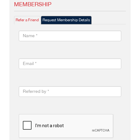
MEMBERSHIP
Refer a Friend
Request Membership Details