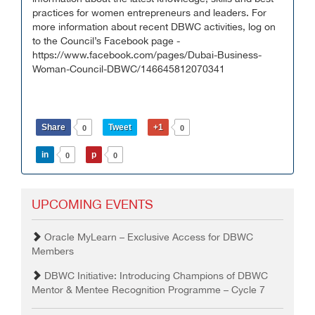
practices for women entrepreneurs and leaders. For
more information about recent DBWC activities, log on
to the Council’s Facebook page -
https://www.facebook.com/pages/Dubai-Business-
Woman-Council-DBWC/146645812070341
Share
Tweet
+1
0
0
in
p
0
0
UPCOMING EVENTS
Oracle MyLearn – Exclusive Access for DBWC
Members
DBWC Initiative: Introducing Champions of DBWC
Mentor & Mentee Recognition Programme – Cycle 7