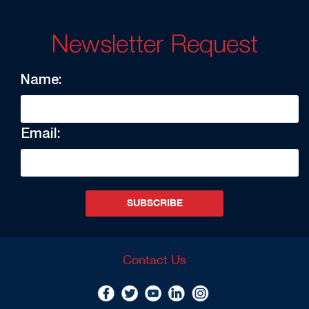
Newsletter Request
Name:
Email:
SUBSCRIBE
Contact Us