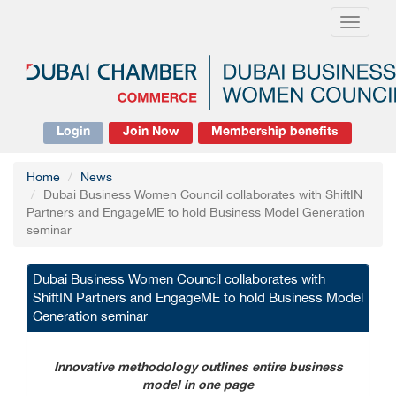
Toggle
navigati
Login
Join Now
Membership benefits
Home
News
Dubai Business Women Council collaborates with ShiftIN
Partners and EngageME to hold Business Model Generation
seminar
Dubai Business Women Council collaborates with
ShiftIN Partners and EngageME to hold Business Model
Generation seminar
Innovative methodology outlines entire business
model in one page