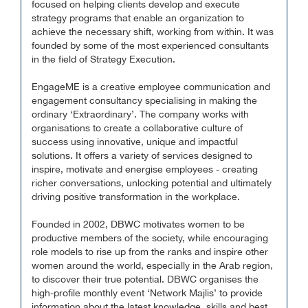
focused on helping clients develop and execute
strategy programs that enable an organization to
achieve the necessary shift, working from within. It was
founded by some of the most experienced consultants
in the field of Strategy Execution.
EngageME is a creative employee communication and
engagement consultancy specialising in making the
ordinary ‘Extraordinary’. The company works with
organisations to create a collaborative culture of
success using innovative, unique and impactful
solutions. It offers a variety of services designed to
inspire, motivate and energise employees - creating
richer conversations, unlocking potential and ultimately
driving positive transformation in the workplace.
Founded in 2002, DBWC motivates women to be
productive members of the society, while encouraging
role models to rise up from the ranks and inspire other
women around the world, especially in the Arab region,
to discover their true potential. DBWC organises the
high-profile monthly event ‘Network Majlis’ to provide
information about the latest knowledge, skills and best