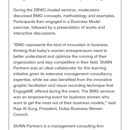
During the DBWC-hosted seminar, moderators
discussed BMG concepts, methodology and examples.
Participants then engaged in a Business Model
exercise, followed by a presentation of works and
interactive discussions.
“BMG represents the kind of innovation in business
thinking that today’s women entrepreneurs need to
better understand and optimize the running of their
organization and stay competitive in their field. ShiftIN
Partners was an ideal collaborator for this learning
initiative given its extensive management consultancy
expertise, while we also benefited from the innovative
graphic facilitation and visual recording technique that
EngageME offered during the event. The BMG seminar
was an empowering event for business women who
want to get the most out of their business models,” said
Raja Al Gurg, President, Dubai Business Women
Council.
ShiftIN Partners is a management consulting firm