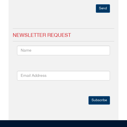
Send
NEWSLETTER REQUEST
Subscribe