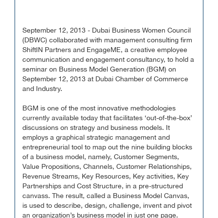
September 12, 2013 - Dubai Business Women Council
(DBWC) collaborated with management consulting firm
ShiftIN Partners and EngageME, a creative employee
communication and engagement consultancy, to hold a
seminar on Business Model Generation (BGM) on
September 12, 2013 at Dubai Chamber of Commerce
and Industry.
BGM is one of the most innovative methodologies
currently available today that facilitates ‘out-of-the-box’
discussions on strategy and business models. It
employs a graphical strategic management and
entrepreneurial tool to map out the nine building blocks
of a business model, namely, Customer Segments,
Value Propositions, Channels, Customer Relationships,
Revenue Streams, Key Resources, Key activities, Key
Partnerships and Cost Structure, in a pre-structured
canvass. The result, called a Business Model Canvas,
is used to describe, design, challenge, invent and pivot
an organization’s business model in just one page.