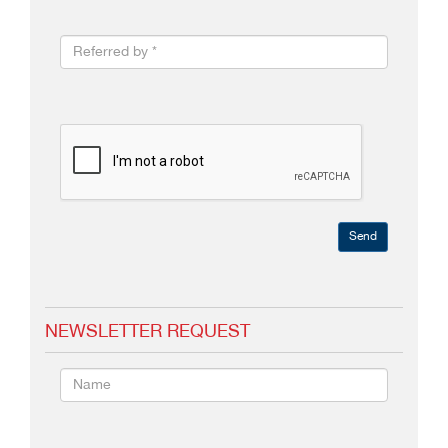
Send
NEWSLETTER REQUEST