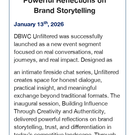
Powerful Reflections on
Brand Storytelling
th
January 13
, 2026
DBWC Unfiltered was successfully
launched as a new event segment
focused on real conversations, real
journeys, and real impact. Designed as
an intimate fireside chat series, Unfiltered
creates space for honest dialogue,
practical insight, and meaningful
exchange beyond traditional formats. The
inaugural session, Building Influence
Through Creativity and Authenticity,
delivered powerful reflections on brand
storytelling, trust, and differentiation in