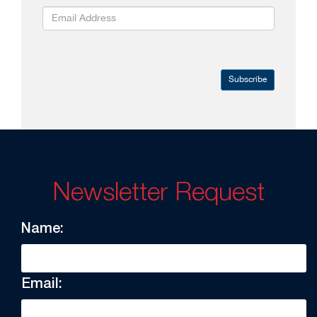
Subscribe
Newsletter Request
Name:
Email: