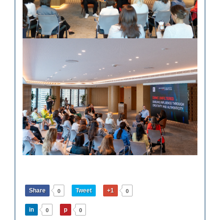
Share
Tweet
+1
0
0
in
p
0
0