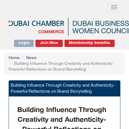
Toggle
navigati
Login
Join Now
Membership benefits
Home
News
Building Influence Through Creativity and Authenticity-
Powerful Reflections on Brand Storytelling
Building Influence Through Creativity and Authenticity-
Powerful Reflections on Brand Storytelling
Building Influence Through
Creativity and Authenticity-