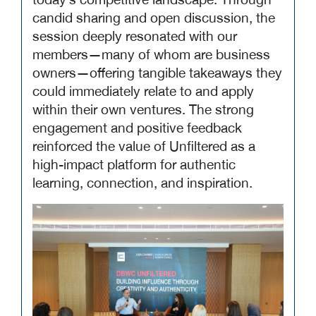
today’s competitive landscape. Through
candid sharing and open discussion, the
session deeply resonated with our
members—many of whom are business
owners—offering tangible takeaways they
could immediately relate to and apply
within their own ventures. The strong
engagement and positive feedback
reinforced the value of Unfiltered as a
high-impact platform for authentic
learning, connection, and inspiration.