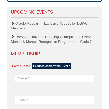
UPCOMING EVENTS
Oracle MyLearn – Exclusive Access for DBWC
Members
DBWC Initiative: Introducing Champions of DBWC
Mentor & Mentee Recognition Programme – Cycle 7
MEMBERSHIP
Refer a Friend
Request Membership Details