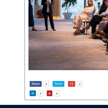
Share
Tweet
+1
0
0
in
p
0
0