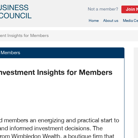
Not a member?
Join
(current)
Home
About us
Media Ce
ment Insights for Members
or Members
 Investment Insights for Members
 members an energizing and practical start to
 and informed investment decisions. The
 from Wimbledon Wealth, a boutique firm that