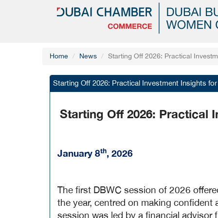
Home
News
Starting Off 2026: Practical Invest
Starting Off 2026: Practical Investment Insights f
Starting Off 2026: Practical
th
January 8
, 2026
The first DBWC session of 2026 offered
the year, centred on making confident
session was led by a financial advisor