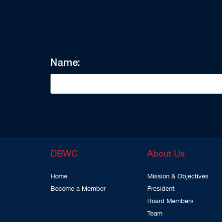
Name:
DBWC
About Us
Home
Mission & Objectives
Become a Member
President
Board Members
Team