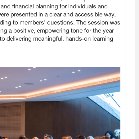
 and financial planning for individuals and
e presented in a clear and accessible way,
onding to members’ questions. The session was
ing a positive, empowering tone for the year
 delivering meaningful, hands-on learning