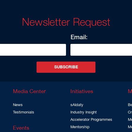
Newsletter Request
Email:
SUBSCRIBE
Media Center
Initiatives
M
News
sAIdaty
Be
Testimonials
Industry Insight
Cr
Accelerator Programmes
Me
Events
Mentorship
M