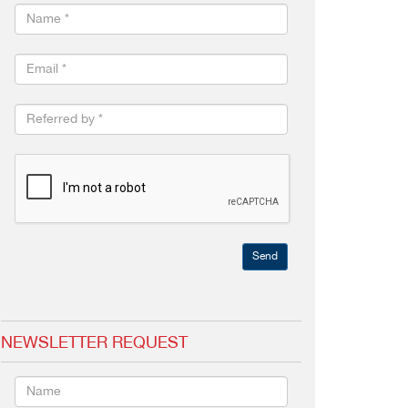
Send
NEWSLETTER REQUEST