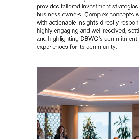
provides tailored investment strategies
business owners. Complex concepts wer
with actionable insights directly resp
highly engaging and well received, sett
and highlighting DBWC’s commitment to
experiences for its community.