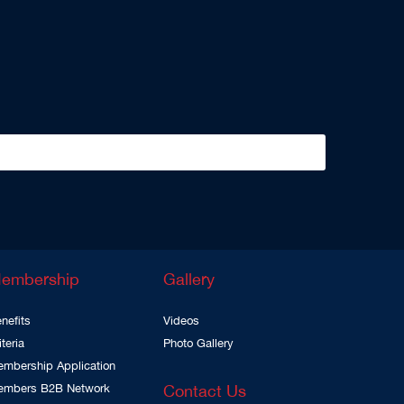
embership
Gallery
nefits
Videos
iteria
Photo Gallery
mbership Application
embers B2B Network
Contact Us