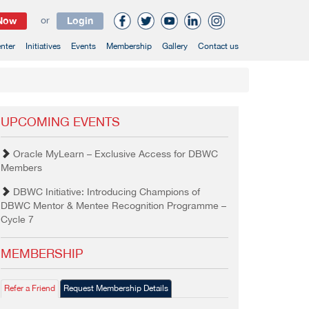
 Now
or
Login
nter
Initiatives
Events
Membership
Gallery
Contact us
UPCOMING EVENTS
Oracle MyLearn – Exclusive Access for DBWC
Members
DBWC Initiative: Introducing Champions of
DBWC Mentor & Mentee Recognition Programme –
Cycle 7
MEMBERSHIP
Refer a Friend
Request Membership Details