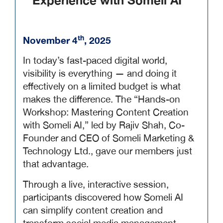
Experience with Someli AI
th
November 4
, 2025
In today’s fast-paced digital world,
visibility is everything — and doing it
effectively on a limited budget is what
makes the difference. The “Hands-on
Workshop: Mastering Content Creation
with Someli AI,” led by Rajiv Shah, Co-
Founder and CEO of Someli Marketing &
Technology Ltd., gave our members just
that advantage.
Through a live, interactive session,
participants discovered how Someli AI
can simplify content creation and