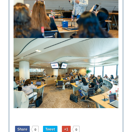
Share
Tweet
+1
0
0