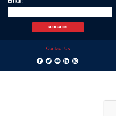
Email:
SUBSCRIBE
Contact Us