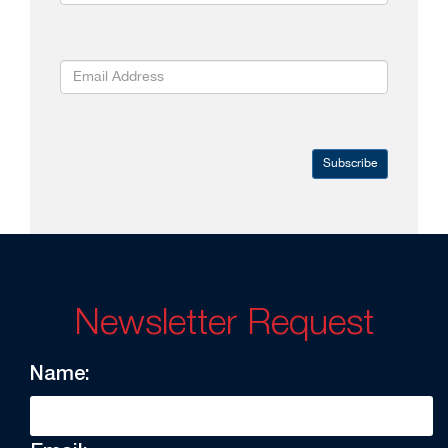
Subscribe
Newsletter Request
Name: