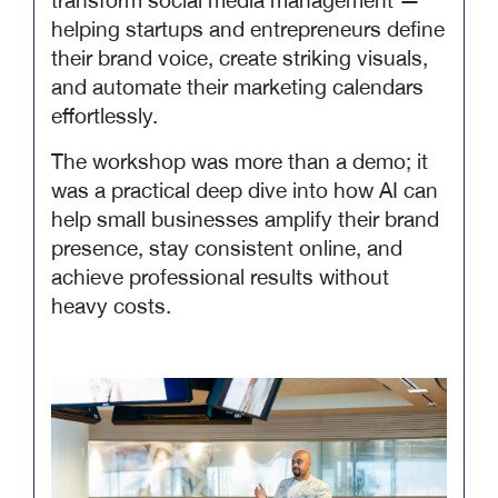
transform social media management —
helping startups and entrepreneurs define
their brand voice, create striking visuals,
and automate their marketing calendars
effortlessly.
The workshop was more than a demo; it
was a practical deep dive into how AI can
help small businesses amplify their brand
presence, stay consistent online, and
achieve professional results without
heavy costs.