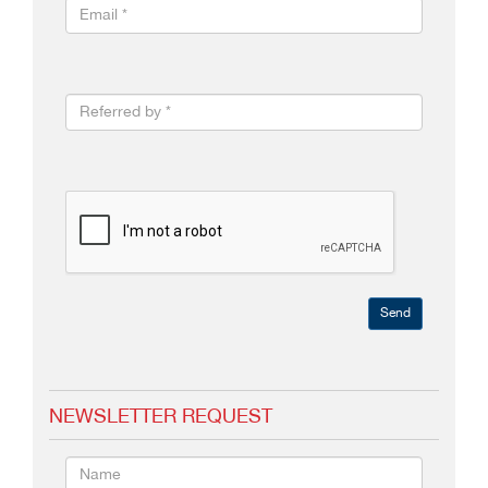
Send
NEWSLETTER REQUEST