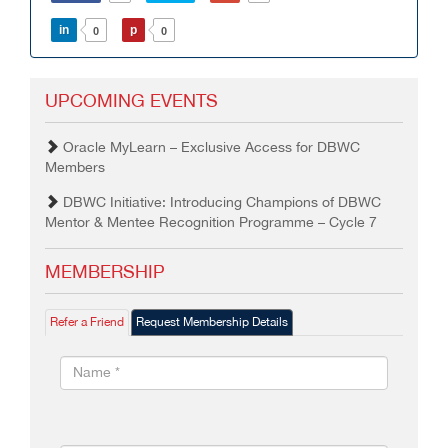
in
p
0
0
UPCOMING EVENTS
Oracle MyLearn – Exclusive Access for DBWC
Members
DBWC Initiative: Introducing Champions of DBWC
Mentor & Mentee Recognition Programme – Cycle 7
MEMBERSHIP
Refer a Friend
Request Membership Details