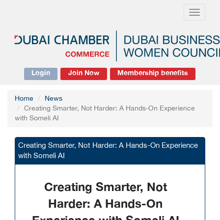
Toggle
navigati
Login
Join Now
Membership benefits
Home
News
Creating Smarter, Not Harder: A Hands-On Experience
with Someli AI
Creating Smarter, Not Harder: A Hands-On Experience
with Someli AI
Creating Smarter, Not
Harder: A Hands-On