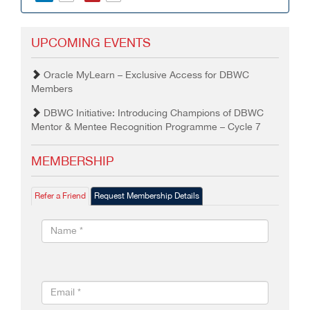
UPCOMING EVENTS
Oracle MyLearn – Exclusive Access for DBWC
Members
DBWC Initiative: Introducing Champions of DBWC
Mentor & Mentee Recognition Programme – Cycle 7
MEMBERSHIP
Refer a Friend
Request Membership Details