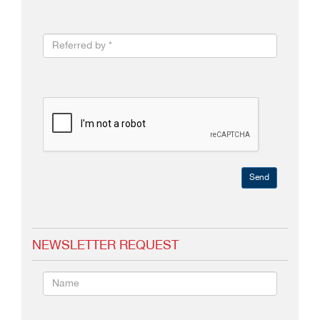
Send
NEWSLETTER REQUEST