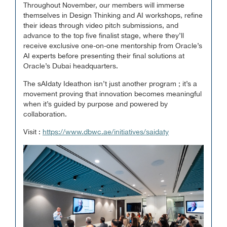
Throughout November, our members will immerse
themselves in Design Thinking and AI workshops, refine
their ideas through video pitch submissions, and
advance to the top five finalist stage, where they’ll
receive exclusive one-on-one mentorship from Oracle’s
AI experts before presenting their final solutions at
Oracle’s Dubai headquarters.
The sAIdaty Ideathon isn’t just another program ; it’s a
movement proving that innovation becomes meaningful
when it’s guided by purpose and powered by
collaboration.
Visit :
https://www.dbwc.ae/initiatives/saidaty