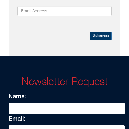
Subscribe
Newsletter Request
Name:
Email: