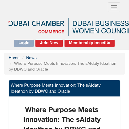
Toggle
navigati
Login
Join Now
Membership benefits
Home
News
Where Purpose Meets Innovation: The sAIdaty Ideathon
by DBWC and Oracle
Where Purpose Meets Innovation: The sAIdaty
Ideathon by DBWC and Oracle
Where Purpose Meets
Innovation: The sAIdaty