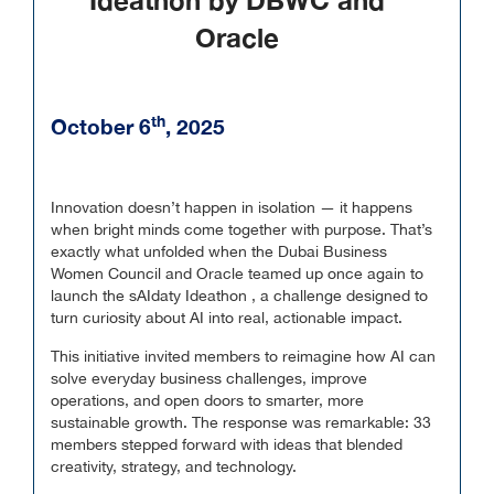
Ideathon by DBWC and
Oracle
th
October 6
, 2025
Innovation doesn’t happen in isolation — it happens
when bright minds come together with purpose. That’s
exactly what unfolded when the Dubai Business
Women Council and Oracle teamed up once again to
launch the sAIdaty Ideathon , a challenge designed to
turn curiosity about AI into real, actionable impact.
This initiative invited members to reimagine how AI can
solve everyday business challenges, improve
operations, and open doors to smarter, more
sustainable growth. The response was remarkable: 33
members stepped forward with ideas that blended
creativity, strategy, and technology.