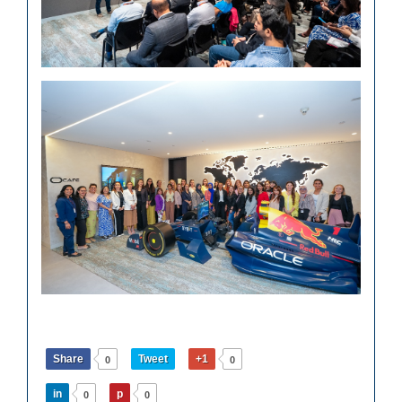
Share
Tweet
+1
0
0
in
p
0
0