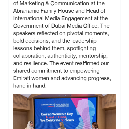
of Marketing & Communication at the
Abrahamic Family House and Head of
International Media Engagement at the
Government of Dubai Media Office. The
speakers reflected on pivotal moments,
bold decisions, and the leadership
lessons behind them, spotlighting
collaboration, authenticity, mentorship,
and resilience. The event reaffirmed our
shared commitment to empowering
Emirati women and advancing progress,
hand in hand.