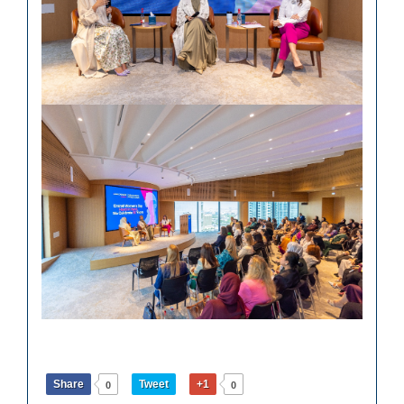
Share
Tweet
+1
0
0