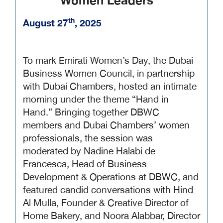
Women Leaders
th
August 27
, 2025
To mark Emirati Women’s Day, the Dubai
Business Women Council, in partnership
with Dubai Chambers, hosted an intimate
morning under the theme “Hand in
Hand.” Bringing together DBWC
members and Dubai Chambers’ women
professionals, the session was
moderated by Nadine Halabi de
Francesca, Head of Business
Development & Operations at DBWC, and
featured candid conversations with Hind
Al Mulla, Founder & Creative Director of
Home Bakery, and Noora Alabbar, Director