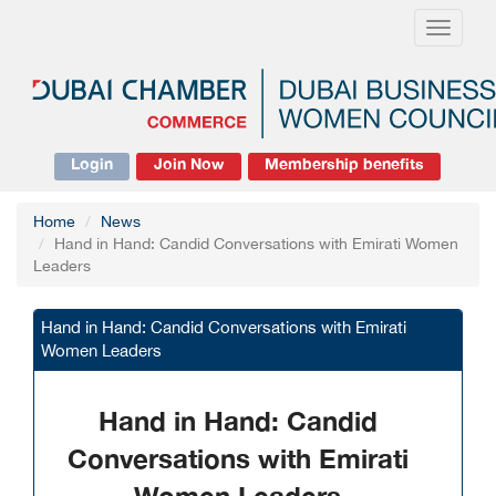
Toggle
navigati
Login
Join Now
Membership benefits
Home
News
Hand in Hand: Candid Conversations with Emirati Women
Leaders
Hand in Hand: Candid Conversations with Emirati
Women Leaders
Hand in Hand: Candid
Conversations with Emirati