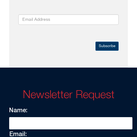
Subscribe
Newsletter Request
Name:
Email: