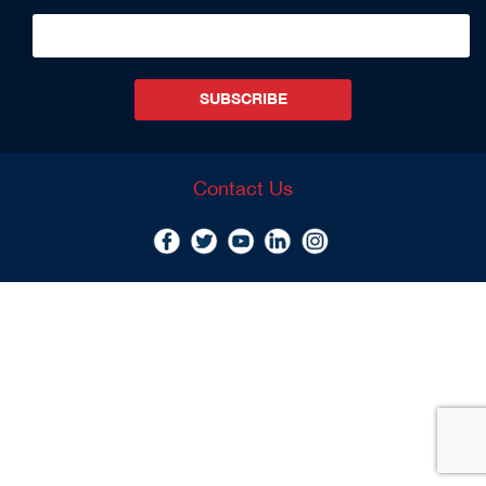
SUBSCRIBE
Contact Us