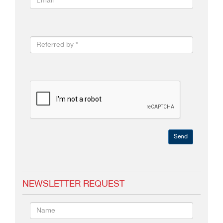
Send
NEWSLETTER REQUEST