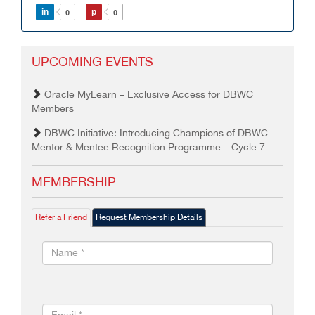
in
p
0
0
UPCOMING EVENTS
Oracle MyLearn – Exclusive Access for DBWC
Members
DBWC Initiative: Introducing Champions of DBWC
Mentor & Mentee Recognition Programme – Cycle 7
MEMBERSHIP
Refer a Friend
Request Membership Details