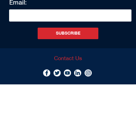
Email:
SUBSCRIBE
Contact Us