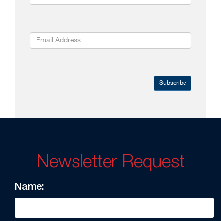
Subscribe
Newsletter Request
Name: