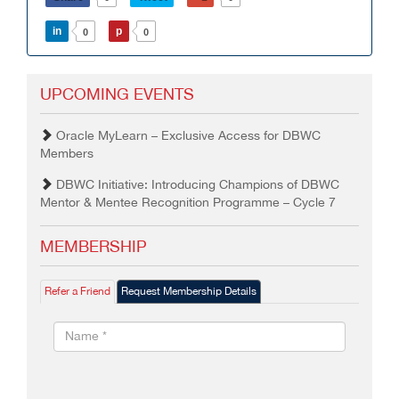
in
p
0
0
UPCOMING EVENTS
Oracle MyLearn – Exclusive Access for DBWC
Members
DBWC Initiative: Introducing Champions of DBWC
Mentor & Mentee Recognition Programme – Cycle 7
MEMBERSHIP
Refer a Friend
Request Membership Details