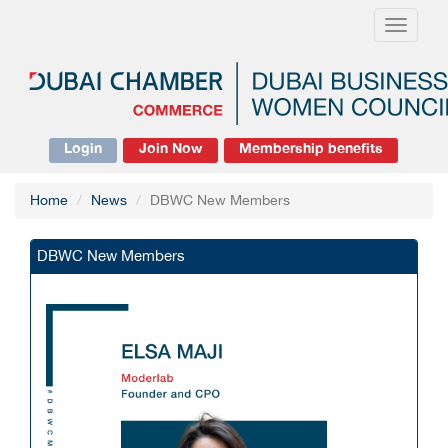
Toggle
navigati
Login
Join Now
Membership benefits
Home
News
DBWC New Members
DBWC New Members