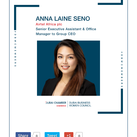
Share
Tweet
+1
0
0