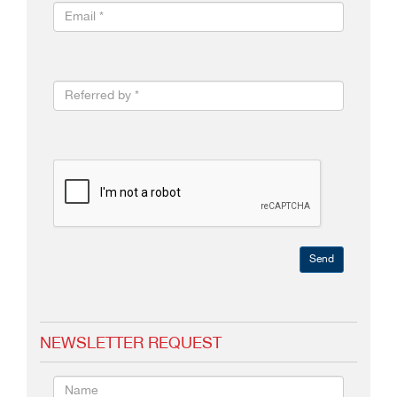
Send
NEWSLETTER REQUEST