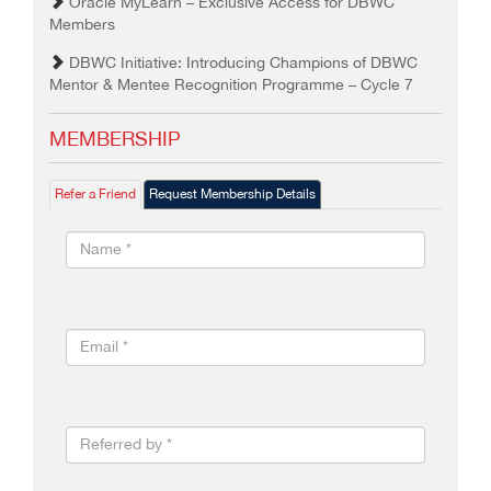
Oracle MyLearn – Exclusive Access for DBWC
Members
DBWC Initiative: Introducing Champions of DBWC
Mentor & Mentee Recognition Programme – Cycle 7
MEMBERSHIP
Refer a Friend
Request Membership Details