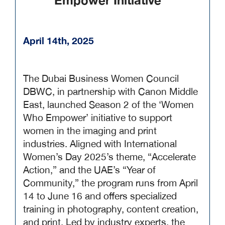
Empower Initiative
April 14th, 2025
The Dubai Business Women Council
DBWC, in partnership with Canon Middle
East, launched Season 2 of the ‘Women
Who Empower’ initiative to support
women in the imaging and print
industries. Aligned with International
Women’s Day 2025’s theme, “Accelerate
Action,” and the UAE’s “Year of
Community,” the program runs from April
14 to June 16 and offers specialized
training in photography, content creation,
and print. Led by industry experts, the