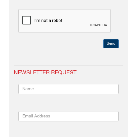
Send
NEWSLETTER REQUEST