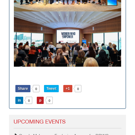
Share
Tweet
+1
0
0
in
p
0
0
UPCOMING EVENTS