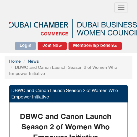
Toggle
navigati
Login
Join Now
Membership benefits
Home
News
DBWC and Canon Launch Season 2 of Women Who
Empower Initiative
DBWC and Canon Launch Season 2 of Women Who
Empower Initiative
DBWC and Canon Launch
Season 2 of Women Who