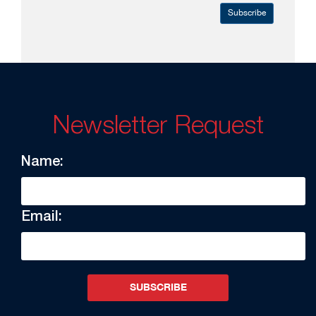
Subscribe
Newsletter Request
Name:
Email:
SUBSCRIBE