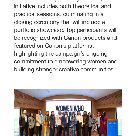
initiative includes both theoretical and
practical sessions, culminating in a
closing ceremony that will include a
portfolio showcase. Top participants will
be recognized with Canon products and
featured on Canon’s platforms,
highlighting the campaign’s ongoing
commitment to empowering women and
building stronger creative communities.