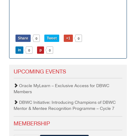
Share
Tweet
+1
0
0
in
p
0
0
UPCOMING EVENTS
Oracle MyLearn – Exclusive Access for DBWC
Members
DBWC Initiative: Introducing Champions of DBWC
Mentor & Mentee Recognition Programme – Cycle 7
MEMBERSHIP