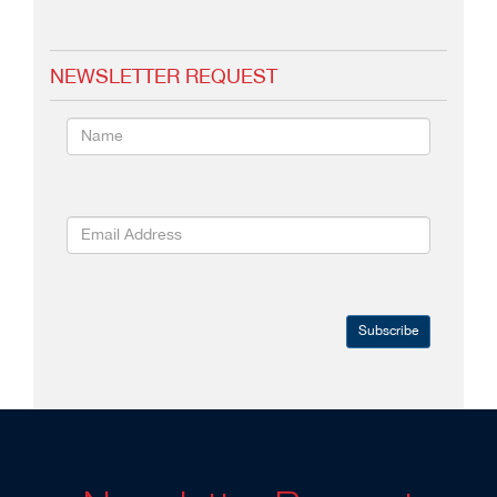
NEWSLETTER REQUEST
Subscribe