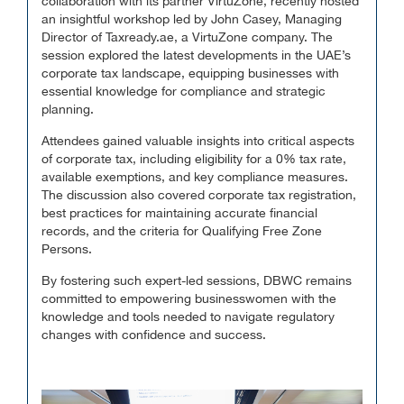
collaboration with its partner VirtuZone, recently hosted
an insightful workshop led by John Casey, Managing
Director of Taxready.ae, a VirtuZone company. The
session explored the latest developments in the UAE’s
corporate tax landscape, equipping businesses with
essential knowledge for compliance and strategic
planning.
Attendees gained valuable insights into critical aspects
of corporate tax, including eligibility for a 0% tax rate,
available exemptions, and key compliance measures.
The discussion also covered corporate tax registration,
best practices for maintaining accurate financial
records, and the criteria for Qualifying Free Zone
Persons.
By fostering such expert-led sessions, DBWC remains
committed to empowering businesswomen with the
knowledge and tools needed to navigate regulatory
changes with confidence and success.