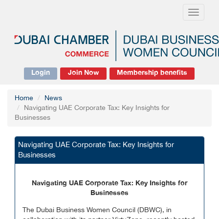
Toggle
navigati
Login
Join Now
Membership benefits
Home
News
Navigating UAE Corporate Tax: Key Insights for
Businesses
Navigating UAE Corporate Tax: Key Insights for
Businesses
Navigating UAE Corporate Tax: Key Insights for
Businesses
The Dubai Business Women Council (DBWC), in