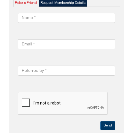
Refer a Friend
Request Membership Details
Send