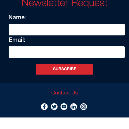
Newsletter Request
Name:
Email:
SUBSCRIBE
Contact Us