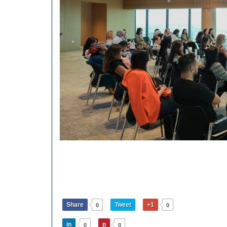
Share
Tweet
+1
0
0
in
p
0
0