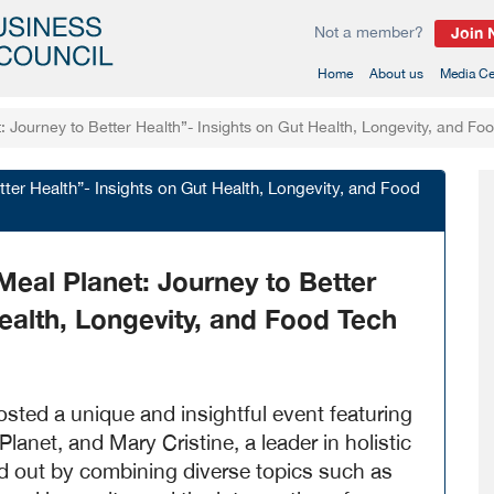
Not a member?
Join
(current)
Home
About us
Media Ce
 Journey to Better Health”- Insights on Gut Health, Longevity, and Fo
tter Health”- Insights on Gut Health, Longevity, and Food
eal Planet: Journey to Better
ealth, Longevity, and Food Tech
ed a unique and insightful event featuring
anet, and Mary Cristine, a leader in holistic
d out by combining diverse topics such as