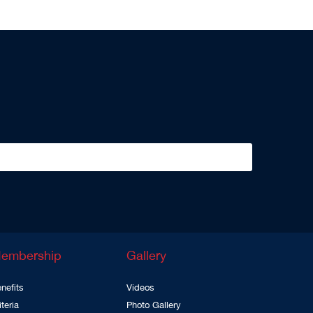
embership
Gallery
nefits
Videos
iteria
Photo Gallery