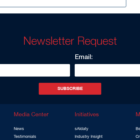
Newsletter Request
Email:
SUBSCRIBE
Media Center
Initiatives
M
News
sAIdaty
Be
Testimonials
Industry Insight
Cr