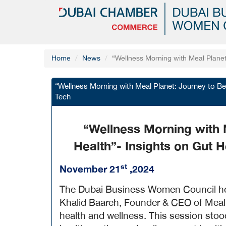
Home
News
“Wellness Morning with Meal Planet:
“Wellness Morning with Meal Planet: Journey to Be
Tech
“Wellness Morning with M
Health”- Insights on Gut H
st
November 21
,2024
The Dubai Business Women Council host
Khalid Baareh, Founder & CEO of MealPl
health and wellness. This session stoo