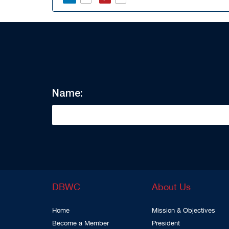
Name:
DBWC
About Us
Home
Mission & Objectives
Become a Member
President