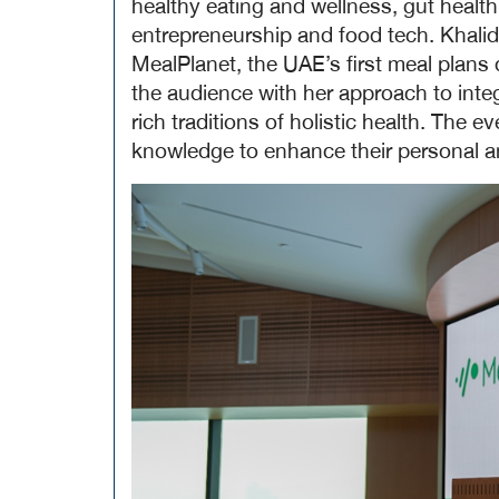
healthy eating and wellness, gut health
entrepreneurship and food tech. Khalid
MealPlanet, the UAE’s first meal plans 
the audience with her approach to integ
rich traditions of holistic health. The e
knowledge to enhance their personal an