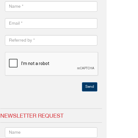
Send
NEWSLETTER REQUEST