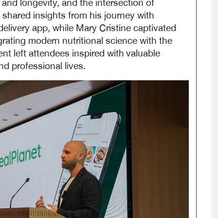
 and longevity, and the intersection of
 shared insights from his journey with
delivery app, while Mary Cristine captivated
rating modern nutritional science with the
vent left attendees inspired with
valuable
d professional lives.