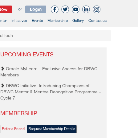
 Now
or
Login
nter
Initiatives
Events
Membership
Gallery
Contact us
od Tech
UPCOMING EVENTS
Oracle MyLearn – Exclusive Access for DBWC
Members
DBWC Initiative: Introducing Champions of
DBWC Mentor & Mentee Recognition Programme –
Cycle 7
MEMBERSHIP
Refer a Friend
Request Membership Details