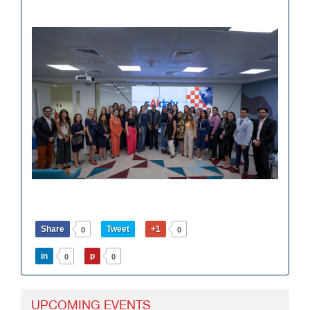
Share
Tweet
+1
0
0
in
p
0
0
UPCOMING EVENTS