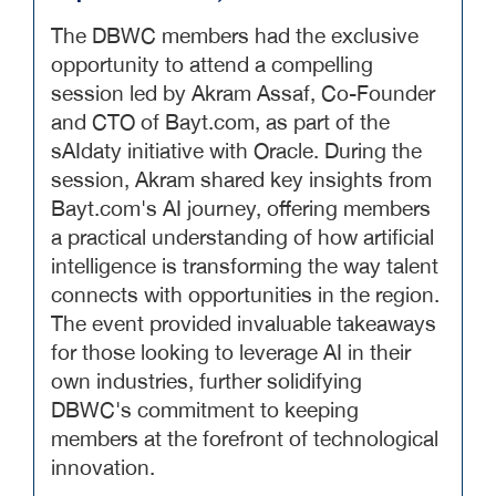
The DBWC members had the exclusive
opportunity to attend a compelling
session led by Akram Assaf, Co-Founder
and CTO of Bayt.com, as part of the
sAIdaty initiative with Oracle. During the
session, Akram shared key insights from
Bayt.com's AI journey, offering members
a practical understanding of how artificial
intelligence is transforming the way talent
connects with opportunities in the region.
The event provided invaluable takeaways
for those looking to leverage AI in their
own industries, further solidifying
DBWC's commitment to keeping
members at the forefront of technological
innovation.