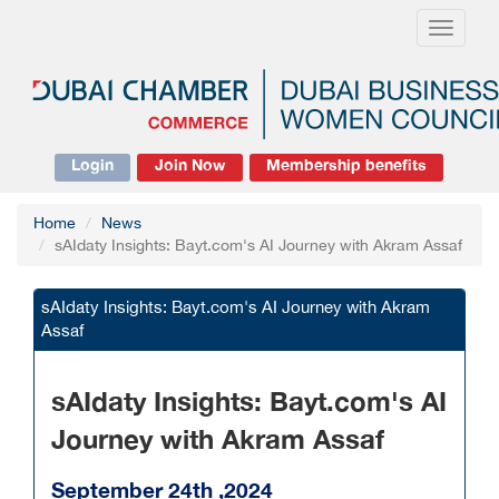
Toggle
navigati
Login
Join Now
Membership benefits
Home
News
sAIdaty Insights: Bayt.com's AI Journey with Akram Assaf
sAIdaty Insights: Bayt.com's AI Journey with Akram
Assaf
sAIdaty Insights: Bayt.com's AI
Journey with Akram Assaf
September 24th ,2024