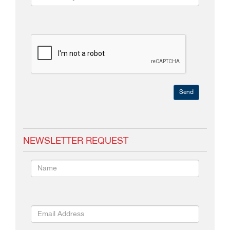
Send
NEWSLETTER REQUEST