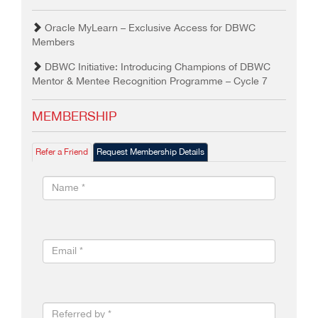
Oracle MyLearn – Exclusive Access for DBWC
Members
DBWC Initiative: Introducing Champions of DBWC
Mentor & Mentee Recognition Programme – Cycle 7
MEMBERSHIP
Refer a Friend
Request Membership Details