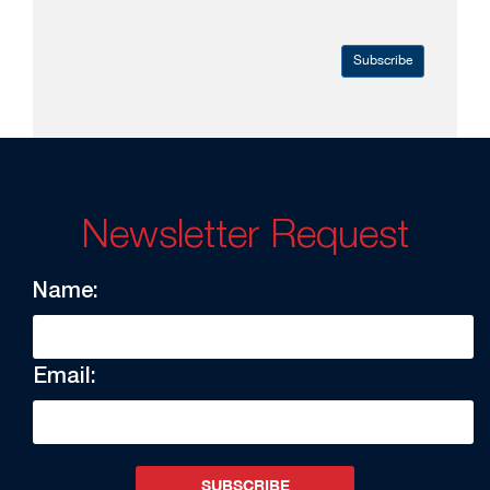
Subscribe
Newsletter Request
Name:
Email:
SUBSCRIBE