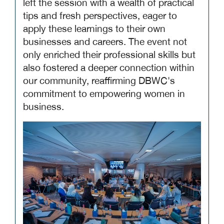
left the session with a wealth of practical
tips and fresh perspectives, eager to
apply these learnings to their own
businesses and careers. The event not
only enriched their professional skills but
also fostered a deeper connection within
our community, reaffirming DBWC's
commitment to empowering women in
business.