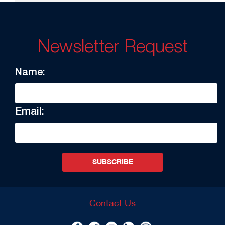
Newsletter Request
Name:
Email:
SUBSCRIBE
Contact Us