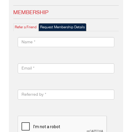
MEMBERSHIP
Refer a Friend
Request Membership Details