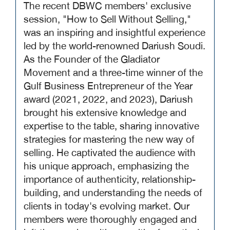
The recent DBWC members' exclusive
session, "How to Sell Without Selling,"
was an inspiring and insightful experience
led by the world-renowned Dariush Soudi.
As the Founder of the Gladiator
Movement and a three-time winner of the
Gulf Business Entrepreneur of the Year
award (2021, 2022, and 2023), Dariush
brought his extensive knowledge and
expertise to the table, sharing innovative
strategies for mastering the new way of
selling. He captivated the audience with
his unique approach, emphasizing the
importance of authenticity, relationship-
building, and understanding the needs of
clients in today's evolving market. Our
members were thoroughly engaged and