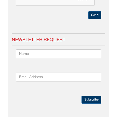
Send
NEWSLETTER REQUEST
Subscribe