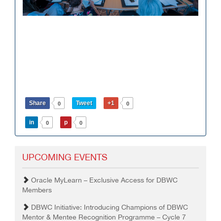
Share
Tweet
+1
0
0
in
p
0
0
UPCOMING EVENTS
Oracle MyLearn – Exclusive Access for DBWC
Members
DBWC Initiative: Introducing Champions of DBWC
Mentor & Mentee Recognition Programme – Cycle 7