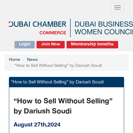
Toggle
navigati
Login
Join Now
Membership benefits
Home
News
“How to Sell Without Selling” by Dariush Soudi
“How to Sell Without Selling” by Dariush Soudi
“How to Sell Without Selling”
by Dariush Soudi
August 27th,2024