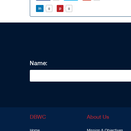
in
p
0
0
Name:
DBWC
About Us
Home
Mission & Objectives