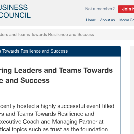
Not a member?
Join
(current)
Home
About us
Media Ce
aders and Teams Towards Resilience and Success
s Towards Resilience and Success
ring Leaders and Teams Towards
ce and Success
ntly hosted a highly successful event titled
rs and Teams Towards Resilience and
Executive Coach and Managing Partner at
tical topics such as trust as the foundation