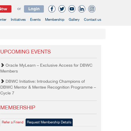
 Now
or
Login
nter
Initiatives
Events
Membership
Gallery
Contact us
UPCOMING EVENTS
Oracle MyLearn – Exclusive Access for DBWC
Members
DBWC Initiative: Introducing Champions of
DBWC Mentor & Mentee Recognition Programme –
Cycle 7
MEMBERSHIP
Refer a Friend
Request Membership Details