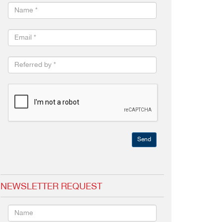
Send
NEWSLETTER REQUEST