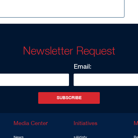
Newsletter Request
Email:
SUBSCRIBE
Media Center
Initiatives
M
News
sAIdaty
Be