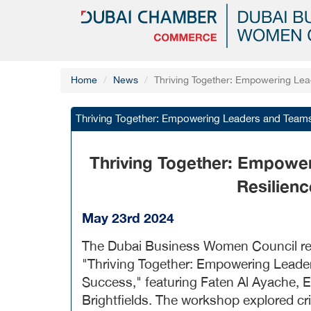
Home
News
Thriving Together: Empowering Le
Thriving Together: Empowering Leaders and Team
Thriving Together: Empowe
Resilien
May 23rd 2024
The Dubai Business Women Council rece
"Thriving Together: Empowering Leade
Success," featuring Faten Al Ayache, 
Brightfields. The workshop explored cri