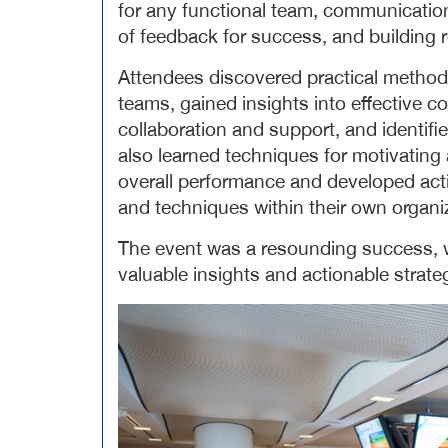
for any functional team, communication
of feedback for success, and building r
Attendees discovered practical methods 
teams, gained insights into effective
collaboration and support, and identifie
also learned techniques for motivati
overall performance and developed act
and techniques within their own organi
The event was a resounding success, w
valuable insights and actionable strat