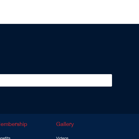
embership
Gallery
nefits
Videos