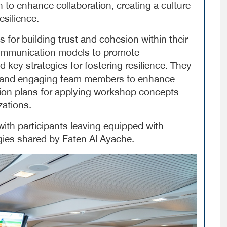
 to enhance collaboration, creating a culture
esilience.
for building trust and cohesion within their
 communication models to promote
d key strategies for fostering resilience. They
ng and engaging team members to enhance
ion plans for applying workshop concepts
zations.
ith participants leaving equipped with
egies shared by Faten Al Ayache.