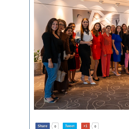
Share
Tweet
+1
0
0