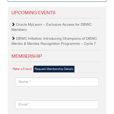
UPCOMING EVENTS
Oracle MyLearn – Exclusive Access for DBWC
Members
DBWC Initiative: Introducing Champions of DBWC
Mentor & Mentee Recognition Programme – Cycle 7
MEMBERSHIP
Refer a Friend
Request Membership Details