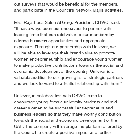
out surveys that would be beneficial for the members,
and participate in the Council’s Network Majlis activities.
Mrs. Raja Easa Saleh Al Gurg, President, DBWC, said:
“It has always been our endeavour to partner with
leading firms that can add value to our members by
offering business opportunities and appropriate
exposure. Through our partnership with Unilever, we
will be able to leverage their brand value to promote
women entrepreneurship and encourage young women
to make productive contributions towards the social and
economic development of the country. Unilever is a
valuable addition to our growing list of strategic partners
and we look forward to a fruitful relationship with them.”
Unilever, in collaboration with DBWC, aims to
encourage young female university students and mid
career women to be successful entrepreneurs and
business leaders so that they make worthy contribution
towards the social and economic development of the
UAE. The company will leverage the platform offered by
the Council to create a positive impact and further