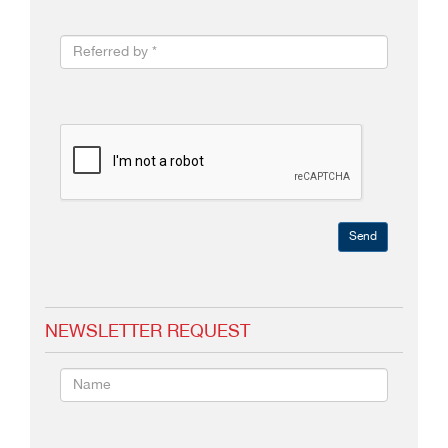
Send
NEWSLETTER REQUEST