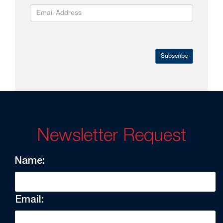
Subscribe
Newsletter Request
Name:
Email: