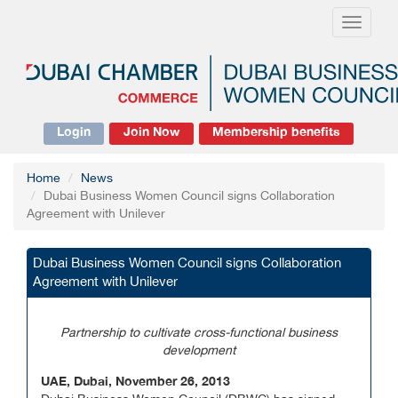
Toggle
navigati
Login
Join Now
Membership benefits
Home
News
Dubai Business Women Council signs Collaboration
Agreement with Unilever
Dubai Business Women Council signs Collaboration
Agreement with Unilever
Partnership to cultivate cross-functional business
development
UAE, Dubai, November 26, 2013