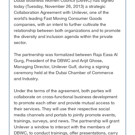
Dubai Business Women Council (DBWC) has signed
today (Tuesday, November 26, 2013) a strategic
Collaboration Agreement with Unilever, one of the
world’s leading Fast Moving Consumer Goods
companies, with an intent to further cultivate the
relationship between both organizations and to promote
the diversity and inclusion agenda within the private
sector.
The partnership was formalized between Raja Easa Al
Gurg, President of the DBWC and Arijit Ghose,
Managing Director, Unilever Gulf, during a signing
ceremony held at the Dubai Chamber of Commerce
and Industry.
Under the terms of the agreement, both parties will
collaborate on cross-functional business development
to promote each other and provide mutual access to
their services. They will use their respective social
media channels and portals to jointly promote events,
trainings, surveys, and news. The partnership will grant
Unilever a window to interact with the members of
DBWC, to conduct trainings, offer presentations, carry