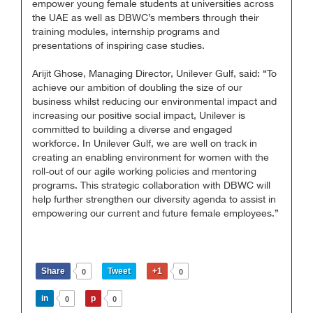
empower young female students at universities across
the UAE as well as DBWC’s members through their
training modules, internship programs and
presentations of inspiring case studies.
Arijit Ghose, Managing Director, Unilever Gulf, said: “To
achieve our ambition of doubling the size of our
business whilst reducing our environmental impact and
increasing our positive social impact, Unilever is
committed to building a diverse and engaged
workforce. In Unilever Gulf, we are well on track in
creating an enabling environment for women with the
roll-out of our agile working policies and mentoring
programs. This strategic collaboration with DBWC will
help further strengthen our diversity agenda to assist in
empowering our current and future female employees.”
Share
Tweet
+1
0
0
in
p
0
0