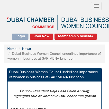
Toggle
navigati
Login
Join Now
Membership benefits
Home
News
Dubai Business Women Council underlines importance of
women in business at SAP MENA luncheon
Dubai Business Women Council underlines importance
of women in business at SAP MENA luncheon
Council President Raja Easa Saleh Al Gurg
highlights role of women in UAE economic growth