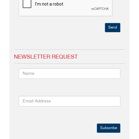
Send
NEWSLETTER REQUEST
Subscribe