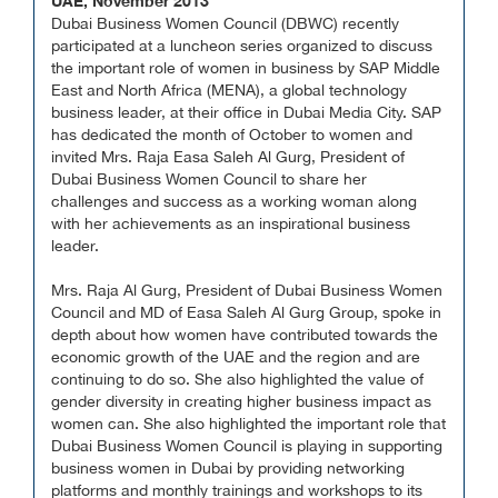
UAE, November 2013
Dubai Business Women Council (DBWC) recently
participated at a luncheon series organized to discuss
the important role of women in business by SAP Middle
East and North Africa (MENA), a global technology
business leader, at their office in Dubai Media City. SAP
has dedicated the month of October to women and
invited Mrs. Raja Easa Saleh Al Gurg, President of
Dubai Business Women Council to share her
challenges and success as a working woman along
with her achievements as an inspirational business
leader.
Mrs. Raja Al Gurg, President of Dubai Business Women
Council and MD of Easa Saleh Al Gurg Group, spoke in
depth about how women have contributed towards the
economic growth of the UAE and the region and are
continuing to do so. She also highlighted the value of
gender diversity in creating higher business impact as
women can. She also highlighted the important role that
Dubai Business Women Council is playing in supporting
business women in Dubai by providing networking
platforms and monthly trainings and workshops to its