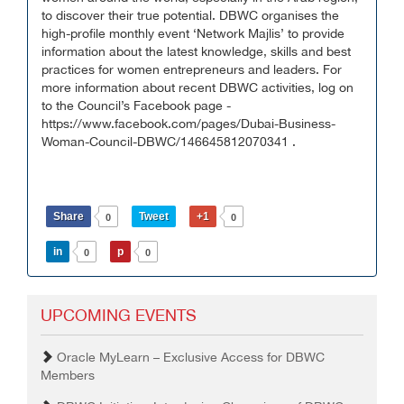
to discover their true potential. DBWC organises the
high-profile monthly event ‘Network Majlis’ to provide
information about the latest knowledge, skills and best
practices for women entrepreneurs and leaders. For
more information about recent DBWC activities, log on
to the Council’s Facebook page -
https://www.facebook.com/pages/Dubai-Business-
Woman-Council-DBWC/146645812070341 .
Share
Tweet
+1
0
0
in
p
0
0
UPCOMING EVENTS
Oracle MyLearn – Exclusive Access for DBWC
Members