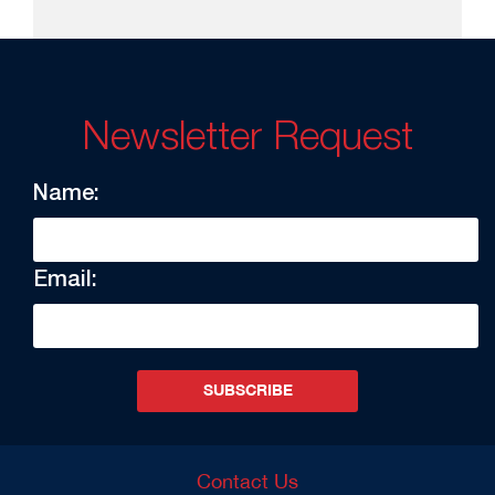
Newsletter Request
Name:
Email:
SUBSCRIBE
Contact Us