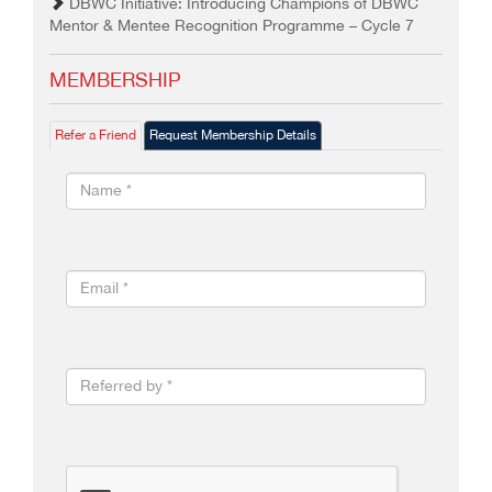
DBWC Initiative: Introducing Champions of DBWC
Mentor & Mentee Recognition Programme – Cycle 7
MEMBERSHIP
Refer a Friend
Request Membership Details