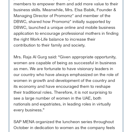
members to empower them and add more value to their
business skills. Meanwhile, Mrs. Elsa Babik, Founder &
Managing Director of Promomz* and member of the
DBWC, shared how Promomz* initially supported by
DBWC, launched a unique online and mobile business
application to encourage professional mothers in finding
the right Work-Life balance to increase their
contribution to their family and society.
Mrs. Raja Al Gurg said: “Given appropriate opportunity,
women are capable of being as successful in business
as men. We are fortunate to have visionary leaders in
our country who have always emphasized on the role of
women in growth and development of the country and
its economy and have encouraged them to reshape
their traditional roles. Therefore, it is not surprising to
see a large number of women in the UAE, both
nationals and expatriates, in leading roles in virtually
every business.”
SAP MENA organized the luncheon series throughout
October in dedication to women as the company feels