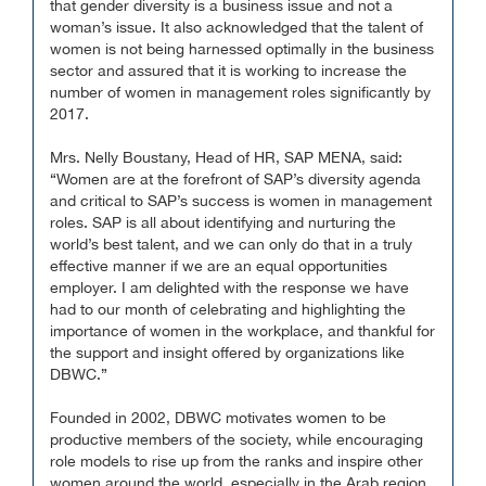
that gender diversity is a business issue and not a
woman’s issue. It also acknowledged that the talent of
women is not being harnessed optimally in the business
sector and assured that it is working to increase the
number of women in management roles significantly by
2017.
Mrs. Nelly Boustany, Head of HR, SAP MENA, said:
“Women are at the forefront of SAP’s diversity agenda
and critical to SAP’s success is women in management
roles. SAP is all about identifying and nurturing the
world’s best talent, and we can only do that in a truly
effective manner if we are an equal opportunities
employer. I am delighted with the response we have
had to our month of celebrating and highlighting the
importance of women in the workplace, and thankful for
the support and insight offered by organizations like
DBWC.”
Founded in 2002, DBWC motivates women to be
productive members of the society, while encouraging
role models to rise up from the ranks and inspire other
women around the world, especially in the Arab region,