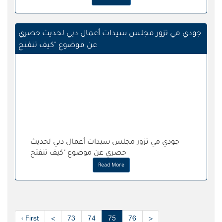
جودي مي تزور مجلس سيدات أعمال دبي لحديث حصري
عن موضوع "كيف تنفتح
جودي مي تزور مجلس سيدات أعمال دبي لحديث
حصري عن موضوع "كيف تنفتح
Read More
‹ First
<
73
74
75
76
>