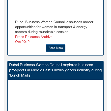
Dubai Business Women Council discusses career
opportunities for women in transport & energy
sectors during roundtable session
Press Releases Archive
Oct 2012
Read More
Dubai Business Women Council explores business
prospects in Middle East’s luxury goods industry during
‘Lunch Majlis’