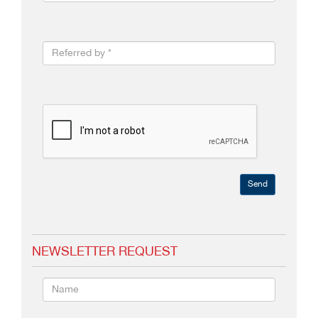
Send
NEWSLETTER REQUEST