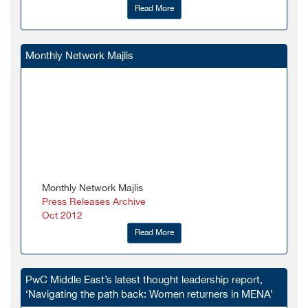
Read More
Monthly Network Majlis
Monthly Network Majlis
Press Releases Archive
Oct 2012
Read More
PwC Middle East’s latest thought leadership report,
‘Navigating the path back: Women returners in MENA’