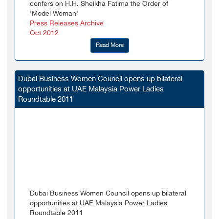
confers on H.H. Sheikha Fatima the Order of
'Model Woman'
Press Releases Archive
Oct 2012
Read More
Dubai Business Women Council opens up bilateral
opportunities at UAE Malaysia Power Ladies
Roundtable 2011
Dubai Business Women Council opens up bilateral
opportunities at UAE Malaysia Power Ladies
Roundtable 2011