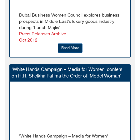
Dubai Business Women Council explores business
prospects in Middle East’s luxury goods industry
during ‘Lunch Majlis’
Press Releases Archive
Oct 2012
Read More
'White Hands Campaign – Media for Women' confers
on H.H. Sheikha Fatima the Order of 'Model Woman'
'White Hands Campaign – Media for Women'