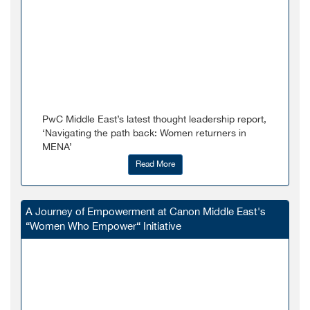
PwC Middle East’s latest thought leadership report,
‘Navigating the path back: Women returners in
MENA’
Read More
A Journey of Empowerment at Canon Middle East's
“Women Who Empower“ Initiative