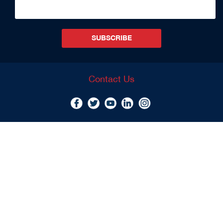
SUBSCRIBE
Contact Us