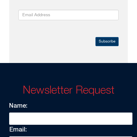
Subscribe
Newsletter Request
Name:
Email: