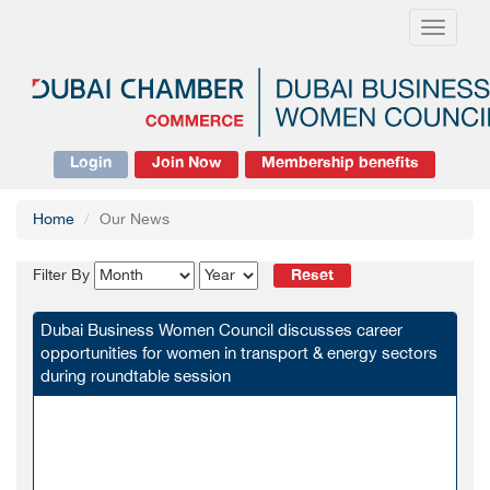
Toggle
navigati
Login
Join Now
Membership benefits
Home
Our News
Reset
Filter By
Dubai Business Women Council discusses career
opportunities for women in transport & energy sectors
during roundtable session