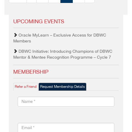
UPCOMING EVENTS
Oracle MyLearn – Exclusive Access for DBWC
Members
DBWC Initiative: Introducing Champions of DBWC
Mentor & Mentee Recognition Programme – Cycle 7
MEMBERSHIP
Refer a Friend
Request Membership Details