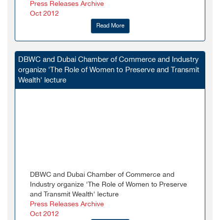
Press Releases Archive
Oct 2012
Read More
DBWC and Dubai Chamber of Commerce and Industry
organize 'The Role of Women to Preserve and Transmit
Wealth' lecture
DBWC and Dubai Chamber of Commerce and
Industry organize 'The Role of Women to Preserve
and Transmit Wealth' lecture
Press Releases Archive
Oct 2012