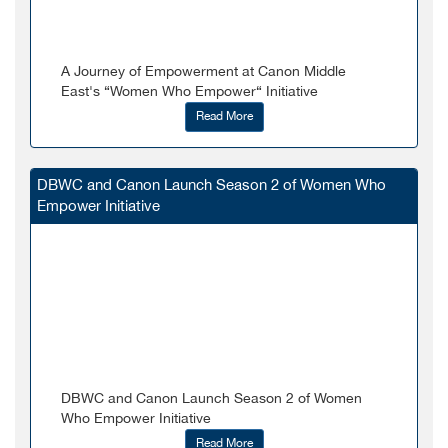
A Journey of Empowerment at Canon Middle
East's “Women Who Empower“ Initiative
Read More
DBWC and Canon Launch Season 2 of Women Who
Empower Initiative
DBWC and Canon Launch Season 2 of Women
Who Empower Initiative
Read More