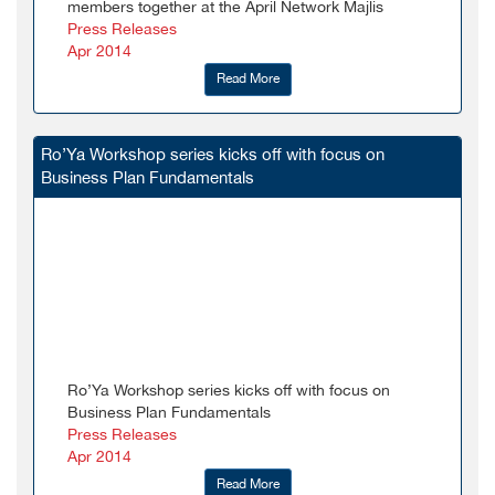
members together at the April Network Majlis
Press Releases
Apr 2014
Read More
Ro’Ya Workshop series kicks off with focus on
Business Plan Fundamentals
Ro’Ya Workshop series kicks off with focus on
Business Plan Fundamentals
Press Releases
Apr 2014
Read More