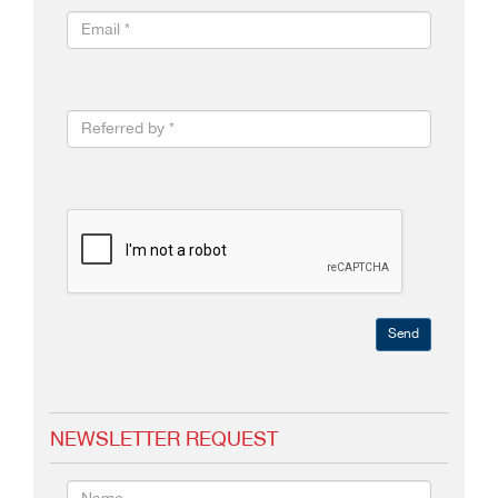
Send
NEWSLETTER REQUEST