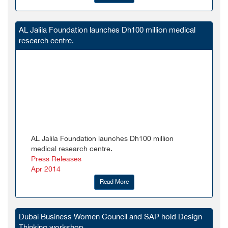
AL Jalila Foundation launches Dh100 million medical
research centre.
AL Jalila Foundation launches Dh100 million
medical research centre.
Press Releases
Apr 2014
Read More
Dubai Business Women Council and SAP hold Design
Thinking workshop