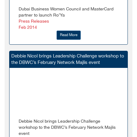
Dubai Business Women Council and MasterCard
partner to launch Ro’Ya
Press Releases
Feb 2014
Read More
Debbie Nicol brings Leadership Challenge workshop to
the DBWC’s February Network Majlis event
Debbie Nicol brings Leadership Challenge
workshop to the DBWC’s February Network Majlis
event