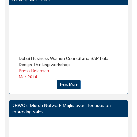
Dubai Business Women Council and SAP hold
Design Thinking workshop
Press Releases
Mar 2014
Read More
DBWC’s March Network Majlis event focuses on
improving sales