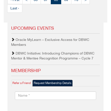
‹ First
<
66
67
68
69
70
>
Last ›
UPCOMING EVENTS
Oracle MyLearn – Exclusive Access for DBWC
Members
DBWC Initiative: Introducing Champions of DBWC
Mentor & Mentee Recognition Programme – Cycle 7
MEMBERSHIP
Refer a Friend
Request Membership Details