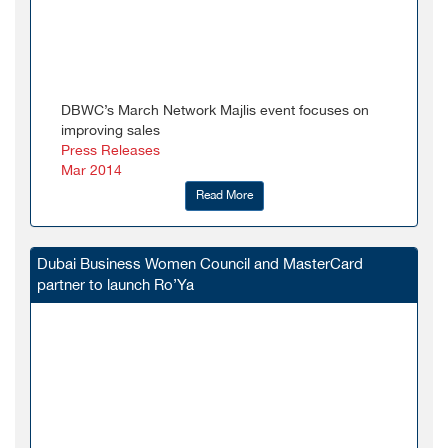
DBWC’s March Network Majlis event focuses on
improving sales
Press Releases
Mar 2014
Read More
Dubai Business Women Council and MasterCard
partner to launch Ro’Ya