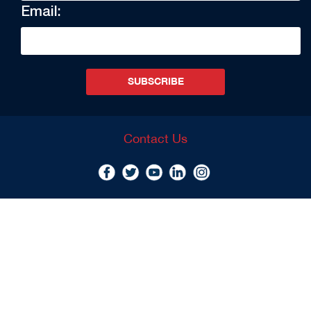
Email:
SUBSCRIBE
Contact Us