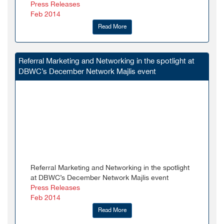
Press Releases
Feb 2014
Read More
Referral Marketing and Networking in the spotlight at
DBWC’s December Network Majlis event
Referral Marketing and Networking in the spotlight
at DBWC’s December Network Majlis event
Press Releases
Feb 2014
Read More