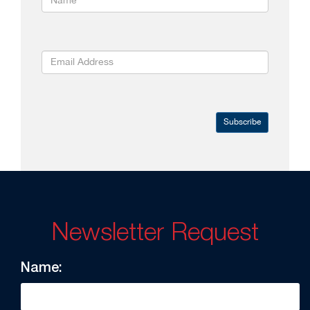
Subscribe
Newsletter Request
Name: