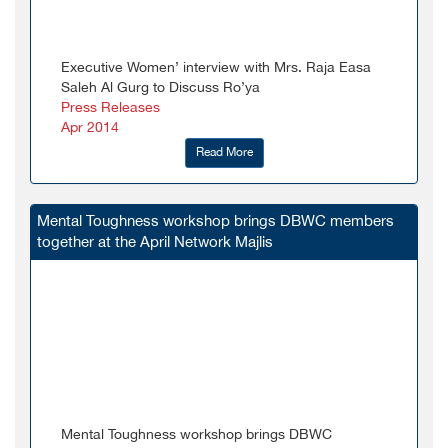
Executive Women’ interview with Mrs. Raja Easa
Saleh Al Gurg to Discuss Ro’ya
Press Releases
Apr 2014
Read More
Mental Toughness workshop brings DBWC members
together at the April Network Majlis
Mental Toughness workshop brings DBWC