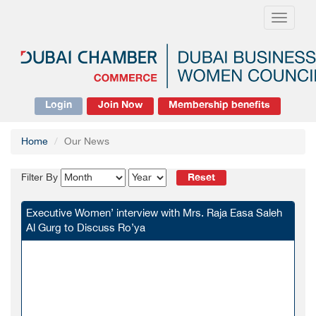
Toggle
navigati
Login
Join Now
Membership benefits
Home
Our News
Reset
Filter By
Executive Women’ interview with Mrs. Raja Easa Saleh
Al Gurg to Discuss Ro’ya