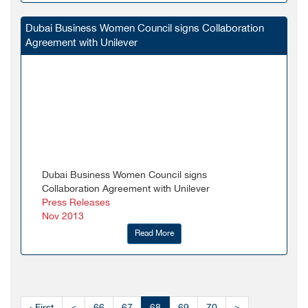
Dubai Business Women Council signs Collaboration
Agreement with Unilever
Dubai Business Women Council signs
Collaboration Agreement with Unilever
Press Releases
Nov 2013
Read More